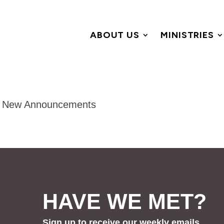
ABOUT US
MINISTRIES
HAVE WE MET?
Sign up to receive our weekly emails.