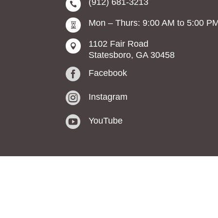
(912) 681-3213

Mon – Thurs: 9:00 AM to 5:00 P

1102 Fair Road

Statesboro, GA 30458

Facebook

Instagram

YouTube