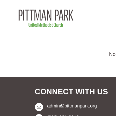
CONNECT WITH US
admin@pittmanpark.org
