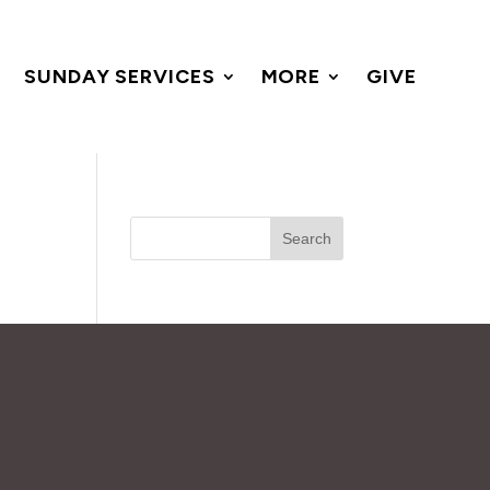
SUNDAY SERVICES
MORE
GIVE