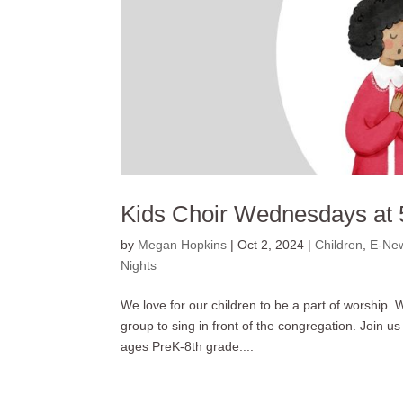
Kids Choir Wednesdays at 
by
Megan Hopkins
|
Oct 2, 2024
|
Children
,
E-New
Nights
We love for our children to be a part of worship.
group to sing in front of the congregation. Join
ages PreK-8th grade....