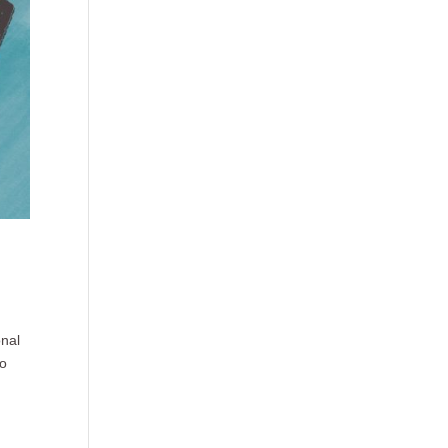
onal
so