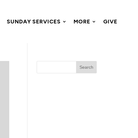
SUNDAY SERVICES
MORE
GIVE