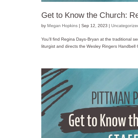
Get to Know the Church: R
by
Megan Hopkins
|
Sep 12, 2023
|
Uncategorize
You’ll find Regina Days-Bryan at the traditional s
liturgist and directs the Wesley Ringers Handbell C