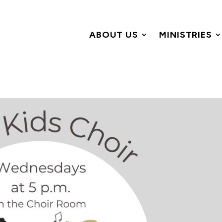
ABOUT US
MINISTRIES