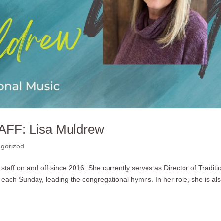
AFF: Lisa Muldrew
gorized
taff on and off since 2016. She currently serves as Director of Traditi
 each Sunday, leading the congregational hymns. In her role, she is al