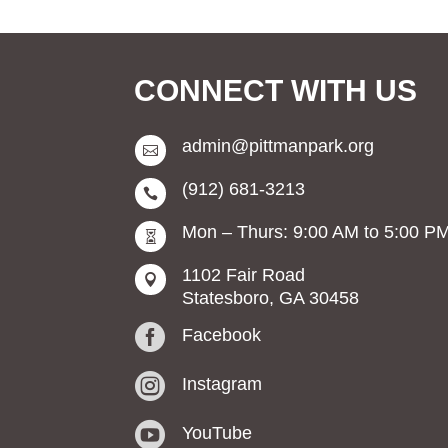
CONNECT WITH US
admin@pittmanpark.org

(912) 681-3213

Mon – Thurs: 9:00 AM to 5:00 P

1102 Fair Road

Statesboro, GA 30458

Facebook

Instagram

YouTube