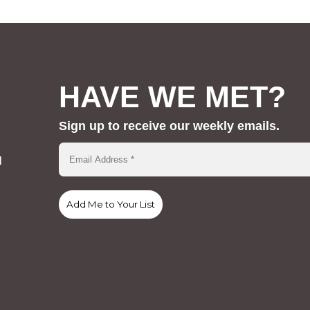
HAVE WE MET?
Sign up to receive our weekly emails.
M