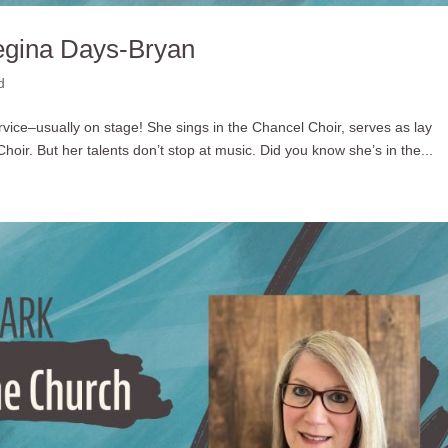
egina Days-Bryan
d
ervice–usually on stage! She sings in the Chancel Choir, serves as lay
hoir. But her talents don’t stop at music. Did you know she’s in the...