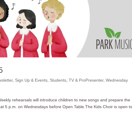
5
sletter
,
Sign Up & Events
,
Students
,
TV & ProPresenter
,
Wednesday
 Weekly rehearsals will introduce children to new songs and prepare the
 us at 5 p.m. on Wednesdays before Open Table.The Kids Choir is open t