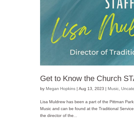
Get to Know the Church ST
by
Megan Hopkins
|
Aug 13, 2023
|
Music
,
Uncate
Lisa Muldrew has been a part of the Pittman Park s
Music and can be found at the Traditional Service
the director of the...