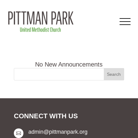
CONNECT WITH US
admin@pittmanpark.org
