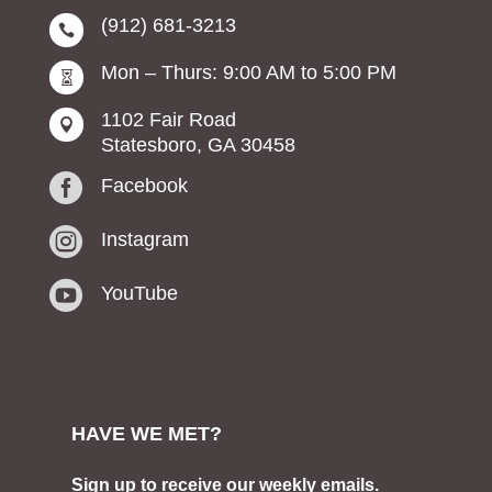
(912) 681-3213

Mon – Thurs: 9:00 AM to 5:00 PM

1102 Fair Road

Statesboro, GA 30458

Facebook

Instagram

YouTube
HAVE WE MET?
Sign up to receive our weekly emails.