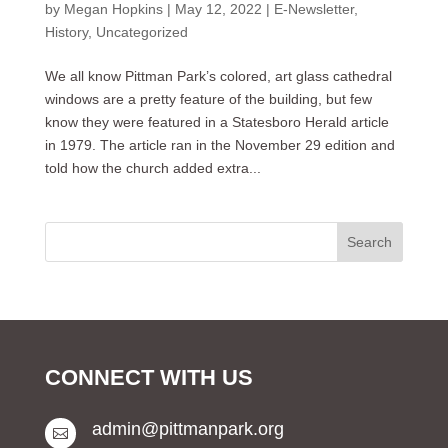
by
Megan Hopkins
|
May 12, 2022
|
E-Newsletter
,
History
,
Uncategorized
We all know Pittman Park’s colored, art glass cathedral
windows are a pretty feature of the building, but few
know they were featured in a Statesboro Herald article
in 1979. The article ran in the November 29 edition and
told how the church added extra...
CONNECT WITH US
admin@pittmanpark.org
