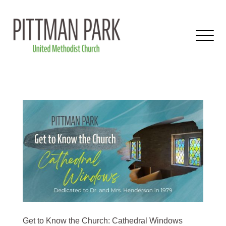
Get to Know the Church: Cathedral Windows