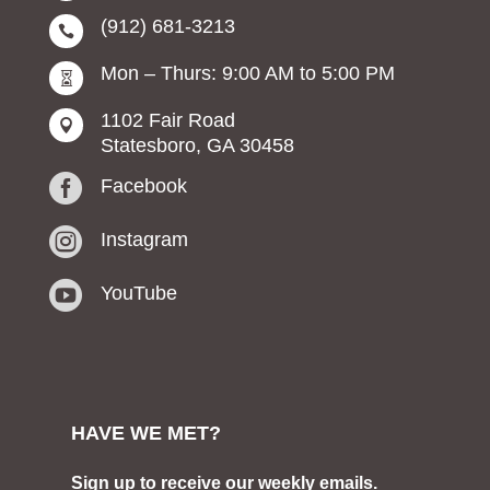
(912) 681-3213

Mon – Thurs: 9:00 AM to 5:00 PM

1102 Fair Road

Statesboro, GA 30458

Facebook

Instagram

YouTube
HAVE WE MET?
Sign up to receive our weekly emails.