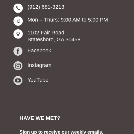
(912) 681-3213

Mon – Thurs: 9:00 AM to 5:00 PM

1102 Fair Road

Statesboro, GA 30458

Facebook

Instagram

YouTube
HAVE WE MET?
Sign up to receive our weekly emails.