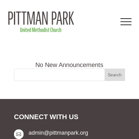
CONNECT WITH US
admin@pittmanpark.org
