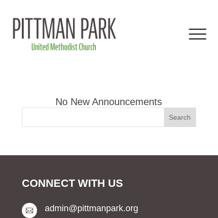
CONNECT WITH US
admin@pittmanpark.org
