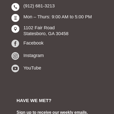
(912) 681-3213

Mon – Thurs: 9:00 AM to 5:00 PM

1102 Fair Road

Statesboro, GA 30458

Facebook

Instagram

YouTube
HAVE WE MET?
Sign up to receive our weekly emails.