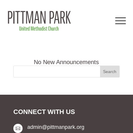
CONNECT WITH US
admin@pittmanpark.org
