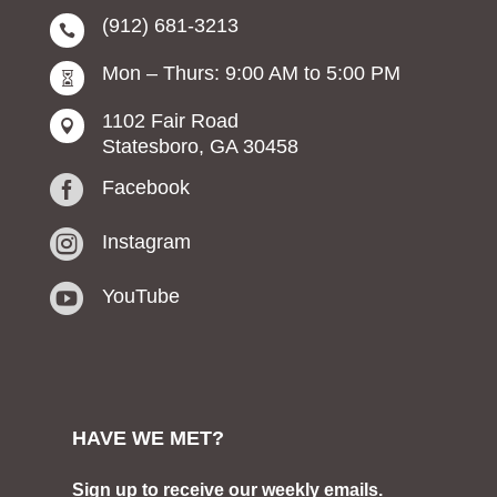
(912) 681-3213

Mon – Thurs: 9:00 AM to 5:00 PM

1102 Fair Road

Statesboro, GA 30458

Facebook

Instagram

YouTube
HAVE WE MET?
Sign up to receive our weekly emails.