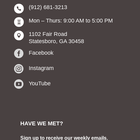
(912) 681-3213

Mon – Thurs: 9:00 AM to 5:00 PM

1102 Fair Road

Statesboro, GA 30458

Facebook

Instagram

YouTube
HAVE WE MET?
Sign up to receive our weekly emails.