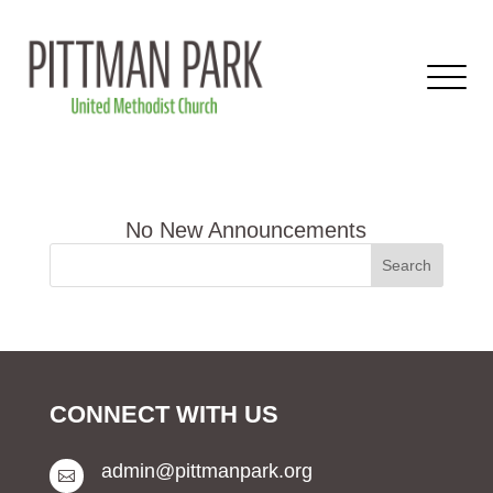
CONNECT WITH US
admin@pittmanpark.org
