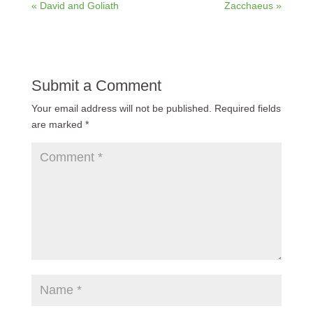
« David and Goliath
Zacchaeus »
Submit a Comment
Your email address will not be published.
Required fields
are marked
*