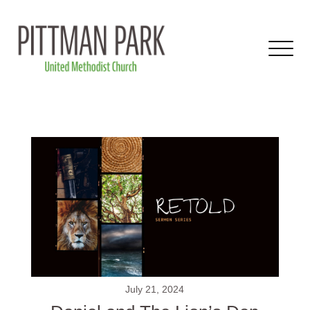
July 21, 2024