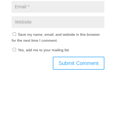
Save my name, email, and website in this browser
for the next time I comment.
Yes, add me to your mailing list