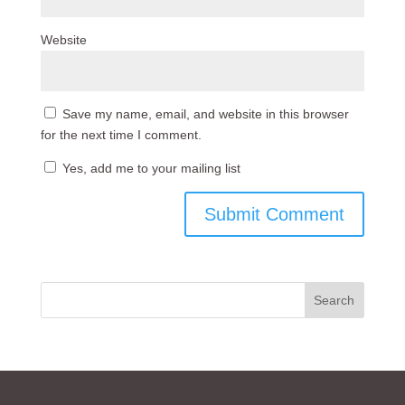
Website
Save my name, email, and website in this browser
for the next time I comment.
Yes, add me to your mailing list