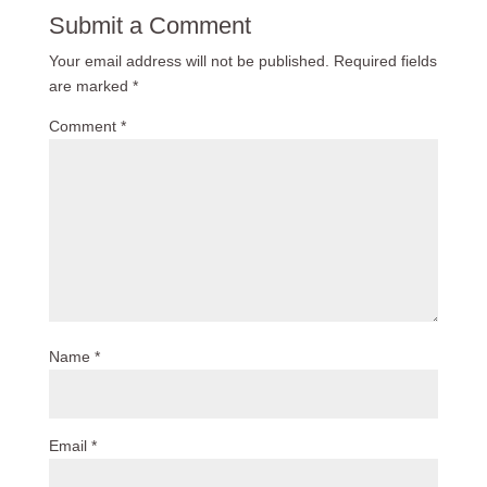
Submit a Comment
Your email address will not be published.
Required fields
are marked
*
Comment
*
Name
*
Email
*