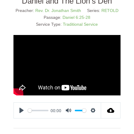
Daniel and The Lion’s Den
Preacher:
Rev. Dr. Jonathan Smith
Series:
RETOLD
Passage:
Daniel 6:25-28
Service Type:
Traditional Service
00:00
Play
Mute
Settings