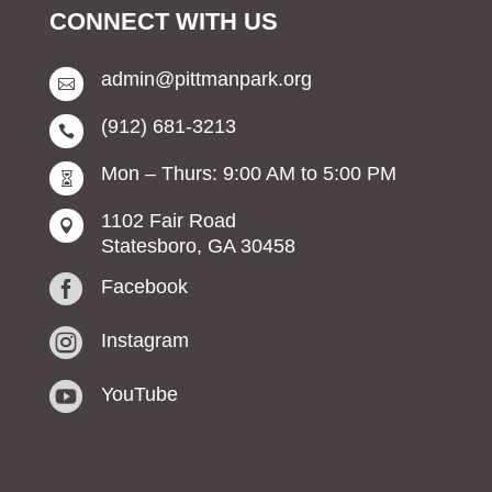
CONNECT WITH US
admin@pittmanpark.org

(912) 681-3213

Mon – Thurs: 9:00 AM to 5:00 PM

1102 Fair Road

Statesboro, GA 30458

Facebook

Instagram

YouTube