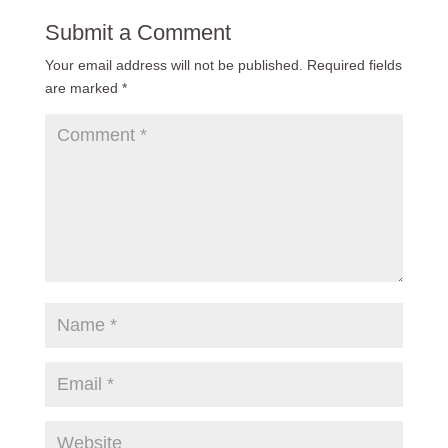
Submit a Comment
Your email address will not be published.
Required fields
are marked
*