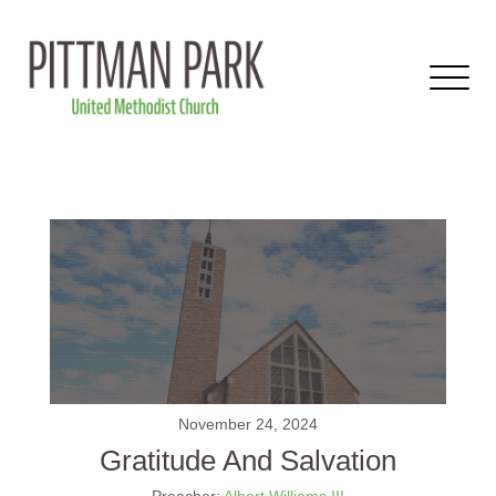
November 24, 2024
Gratitude And Salvation
Preacher:
Albert Williams III