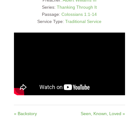
Series:
Thanking Through It
Passage:
Colossians 1:1-14
Service Type:
Traditional Service
« Backstory
Seen, Known, Loved »