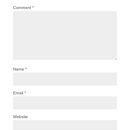
Comment
*
Name
*
Email
*
Website