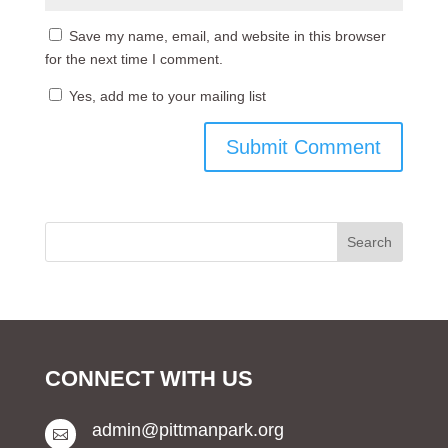
Save my name, email, and website in this browser
for the next time I comment.
Yes, add me to your mailing list
CONNECT WITH US
admin@pittmanpark.org
