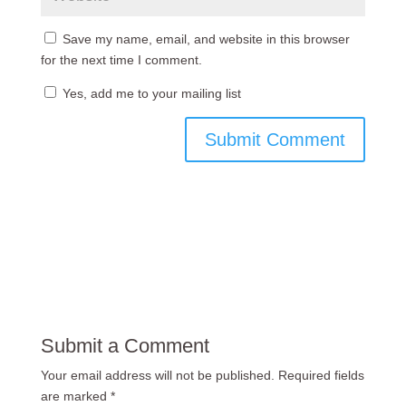
Save my name, email, and website in this browser
for the next time I comment.
Yes, add me to your mailing list
Submit a Comment
Your email address will not be published.
Required fields
are marked
*