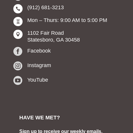
(912) 681-3213

Mon – Thurs: 9:00 AM to 5:00 PM

1102 Fair Road

Statesboro, GA 30458

Facebook

Instagram

YouTube
HAVE WE MET?
Sign up to receive our weekly emails.