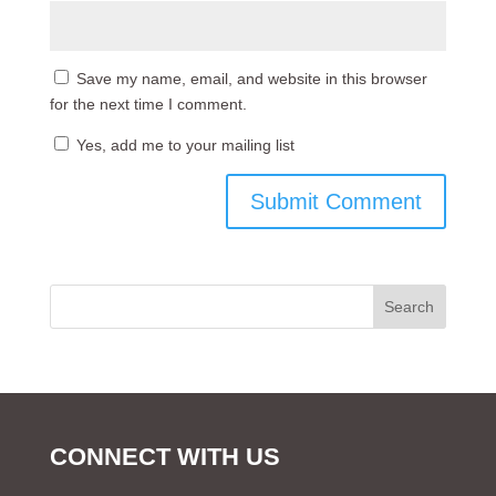
Save my name, email, and website in this browser
for the next time I comment.
Yes, add me to your mailing list
CONNECT WITH US