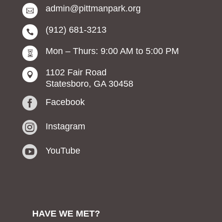
admin@pittmanpark.org

(912) 681-3213

Mon – Thurs: 9:00 AM to 5:00 PM

1102 Fair Road

Statesboro, GA 30458

Facebook

Instagram

YouTube
HAVE WE MET?