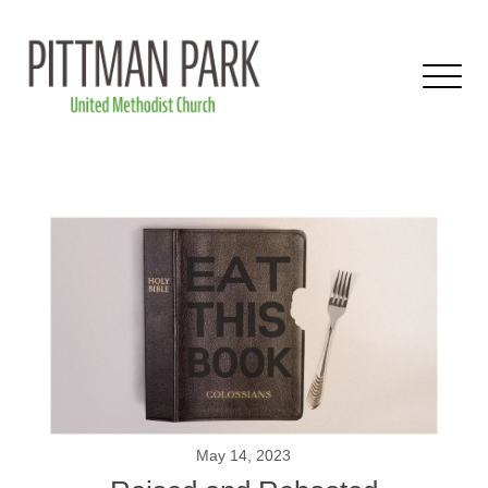
May 14, 2023