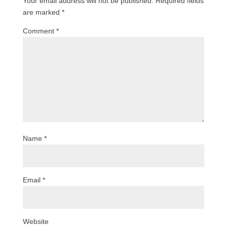
Your email address will not be published.
Required fields
are marked
*
Comment
*
Name
*
Email
*
Website