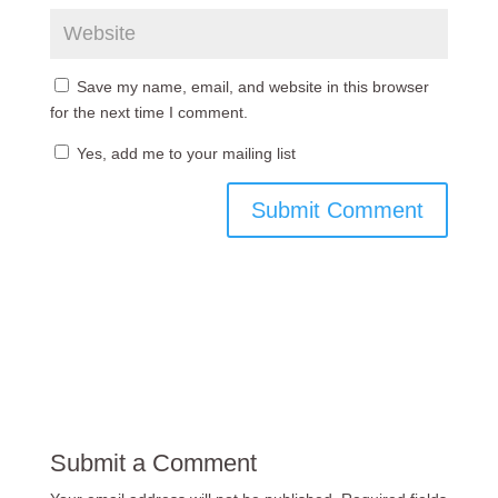
Save my name, email, and website in this browser
for the next time I comment.
Yes, add me to your mailing list
Submit a Comment