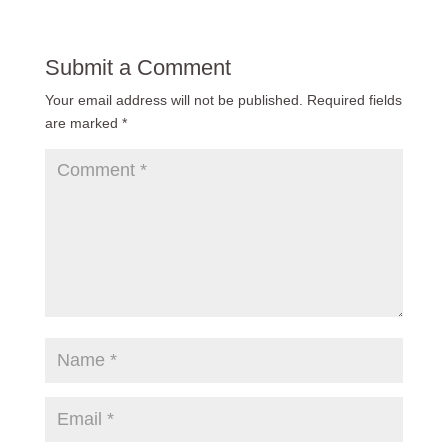
Submit a Comment
Your email address will not be published.
Required fields
are marked
*