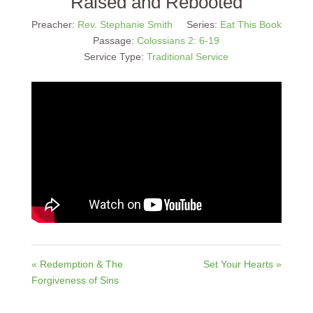
Raised and Rebooted
Preacher:
Rev. Stephanie Smith
Series:
Eat This Book
Passage:
Colossians 2: 6-19
Service Type:
Traditional Service
« Redemption & The
Set Your Hearts »
Forgiveness of Sins