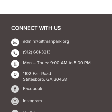
CONNECT WITH US
admin@pittmanpark.org

(912) 681-3213

Mon – Thurs: 9:00 AM to 5:00 PM

1102 Fair Road

Statesboro, GA 30458

Facebook

Instagram