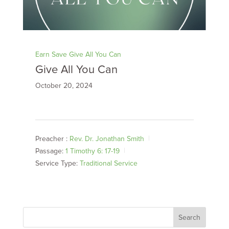
Earn Save Give All You Can
Give All You Can
October 20, 2024
Preacher :
Rev. Dr. Jonathan Smith
Passage:
1 Timothy 6: 17-19
Service Type:
Traditional Service