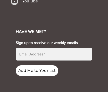

YouTube
HAVE WE MET?
Sign up to receive our weekly emails.