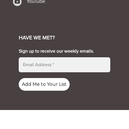

YouTube
HAVE WE MET?
Sign up to receive our weekly emails.