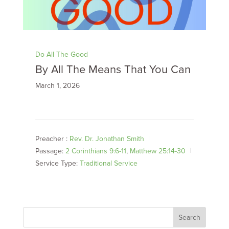
Do All The Good
By All The Means That You Can
March 1, 2026
Preacher :
Rev. Dr. Jonathan Smith
Passage:
2 Corinthians 9:6-11
,
Matthew 25:14-30
Service Type:
Traditional Service