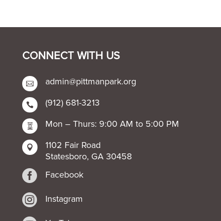
CONNECT WITH US
admin@pittmanpark.org

(912) 681-3213

Mon – Thurs: 9:00 AM to 5:00 PM

1102 Fair Road

Statesboro, GA 30458

Facebook

Instagram