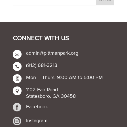
CONNECT WITH US
admin@pittmanpark.org

(912) 681-3213

Mon – Thurs: 9:00 AM to 5:00 PM

1102 Fair Road

Statesboro, GA 30458

Facebook

Instagram