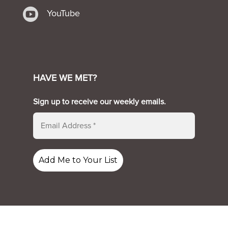

YouTube
HAVE WE MET?
Sign up to receive our weekly emails.