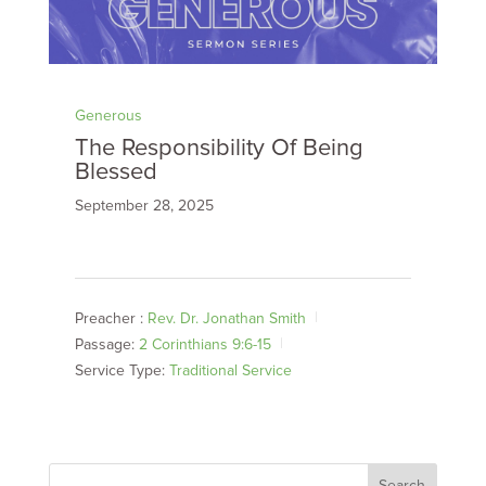
Generous
The Responsibility Of Being
Blessed
September 28, 2025
Preacher :
Rev. Dr. Jonathan Smith
Passage:
2 Corinthians 9:6-15
Service Type:
Traditional Service