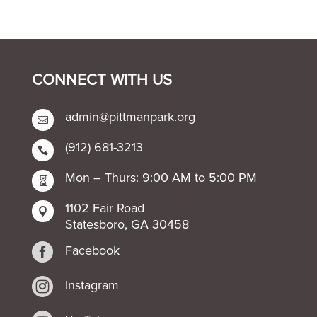
CONNECT WITH US
admin@pittmanpark.org

(912) 681-3213

Mon – Thurs: 9:00 AM to 5:00 PM

1102 Fair Road

Statesboro, GA 30458

Facebook

Instagram