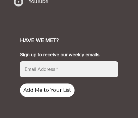

YouTube
HAVE WE MET?
Sign up to receive our weekly emails.