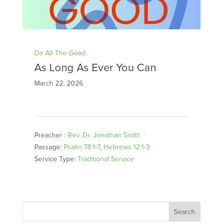
Do All The Good
As Long As Ever You Can
March 22, 2026
Preacher :
Rev. Dr. Jonathan Smith
Passage:
Psalm 78:1-7
,
Hebrews 12:1-3
Service Type:
Traditional Service