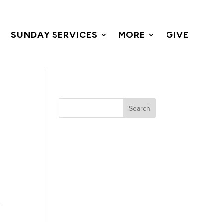
SUNDAY SERVICES
MORE
GIVE