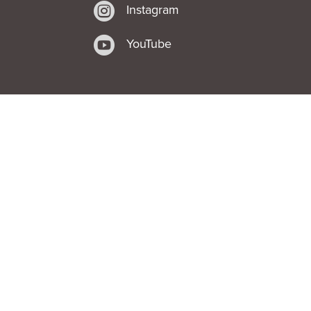

Instagram

YouTube