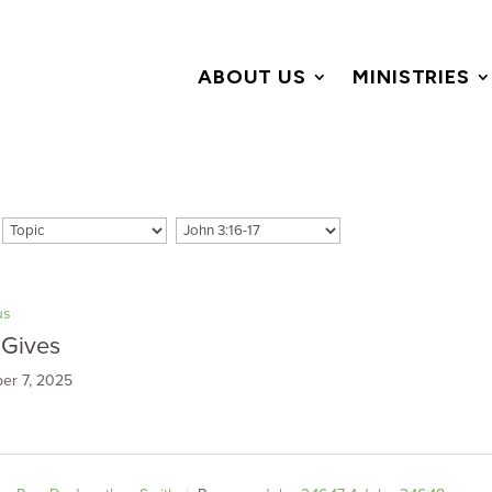
ABOUT US
MINISTRIES
us
 Gives
er 7, 2025