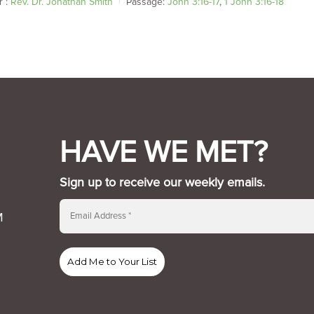
 :
Rev. Dr. Jonathan Smith
Passage:
John 3:16-17
,
1 John 3:16-18
HAVE WE MET?
Sign up to receive our weekly emails.
M