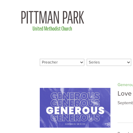
Genero
Love
Septemb