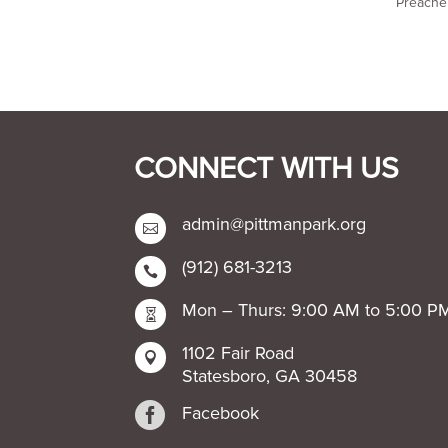
Preacher
CONNECT WITH US
admin@pittmanpark.org

(912) 681-3213

Mon – Thurs: 9:00 AM to 5:00 P

1102 Fair Road

Statesboro, GA 30458

Facebook