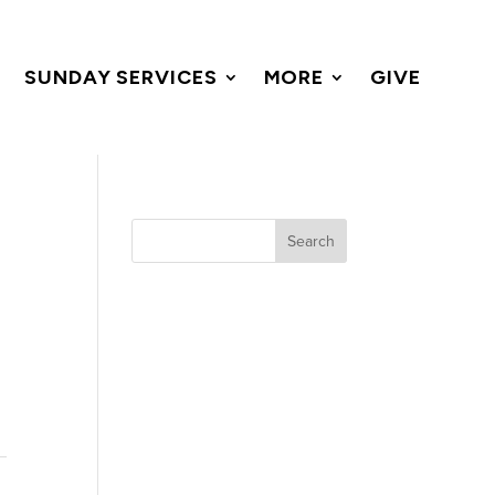
SUNDAY SERVICES
MORE
GIVE