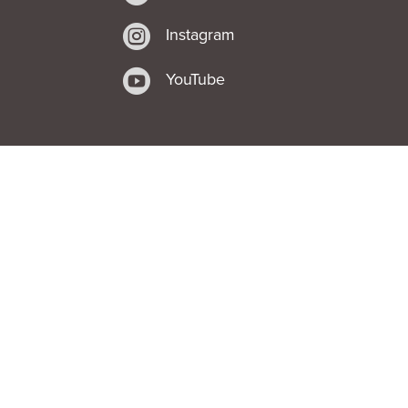

Instagram

YouTube