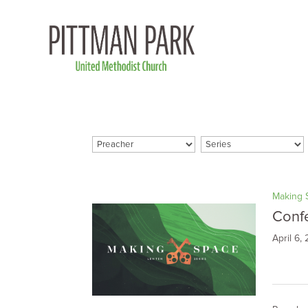
Making 
Conf
April 6,