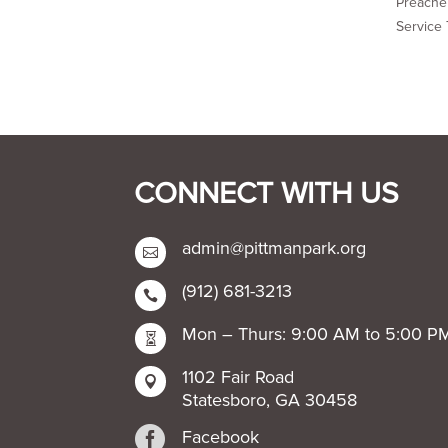
Preacher
Service 
CONNECT WITH US
admin@pittmanpark.org

(912) 681-3213

Mon – Thurs: 9:00 AM to 5:00 P

1102 Fair Road

Statesboro, GA 30458

Facebook