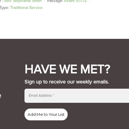
 :
Rev. Stephanie Smith
Passage:
Psalm 51:1-12
Type:
Traditional Service
HAVE WE MET?
Sign up to receive our weekly emails.
M