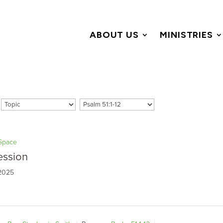
ABOUT US
MINISTRIES
Space
ession
 2025