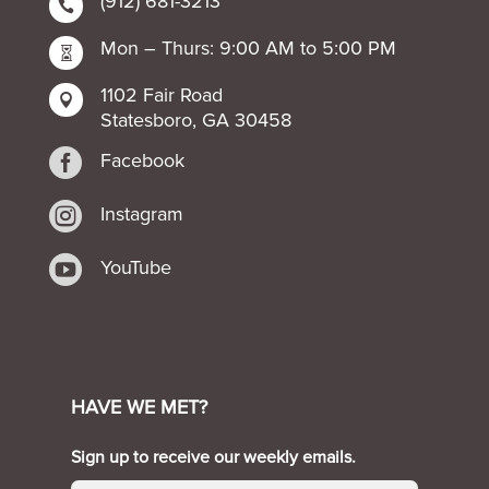
(912) 681-3213

Mon – Thurs: 9:00 AM to 5:00 PM

1102 Fair Road

Statesboro, GA 30458

Facebook

Instagram

YouTube
HAVE WE MET?
Sign up to receive our weekly emails.