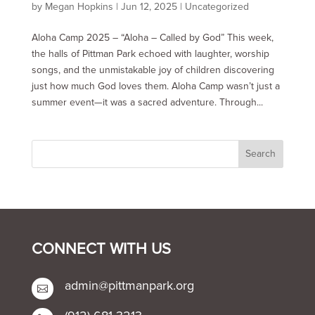
by
Megan Hopkins
|
Jun 12, 2025
|
Uncategorized
Aloha Camp 2025 – “Aloha – Called by God” This week,
the halls of Pittman Park echoed with laughter, worship
songs, and the unmistakable joy of children discovering
just how much God loves them. Aloha Camp wasn’t just a
summer event—it was a sacred adventure. Through...
CONNECT WITH US
admin@pittmanpark.org
