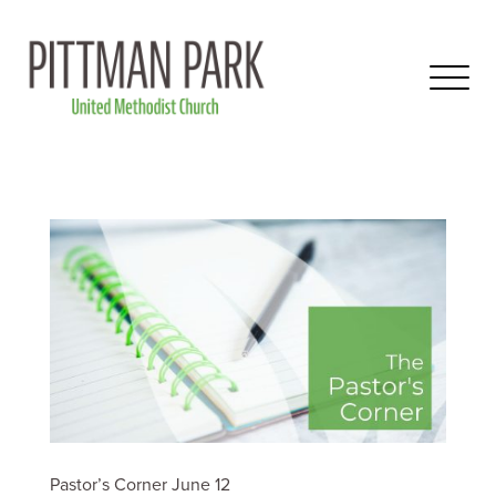
Pastor’s Corner June 12