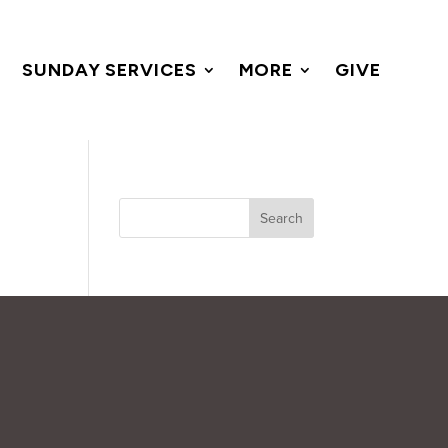
SUNDAY SERVICES
MORE
GIVE