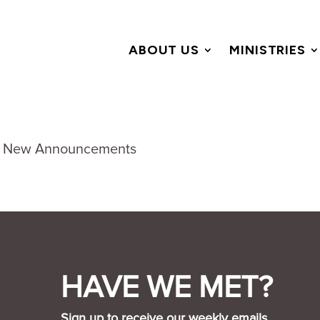
ABOUT US
MINISTRIES
HAVE WE MET?
Sign up to receive our weekly emails.