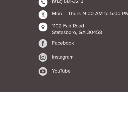
(912) 681-3213

Mon – Thurs: 9:00 AM to 5:00 P

1102 Fair Road

Statesboro, GA 30458

Facebook

Instagram

YouTube