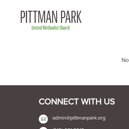
CONNECT WITH US
admin@pittmanpark.org
