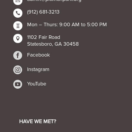

(912) 681-3213

Mon – Thurs: 9:00 AM to 5:00 PM

1102 Fair Road

Statesboro, GA 30458

Facebook

Instagram

YouTube
HAVE WE MET?