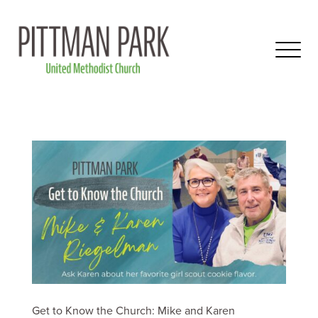
Get to Know the Church: Mike and Karen