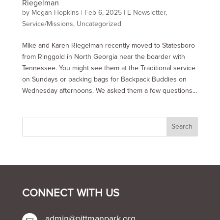
Riegelman
by
Megan Hopkins
|
Feb 6, 2025
|
E-Newsletter
,
Service/Missions
,
Uncategorized
Mike and Karen Riegelman recently moved to Statesboro
from Ringgold in North Georgia near the boarder with
Tennessee. You might see them at the Traditional service
on Sundays or packing bags for Backpack Buddies on
Wednesday afternoons. We asked them a few questions...
CONNECT WITH US
admin@pittmanpark.org