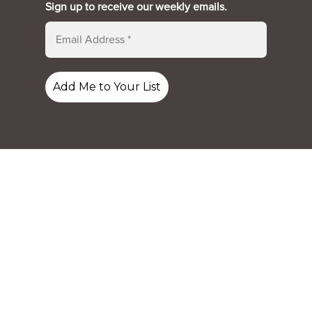
Sign up to receive our weekly emails.