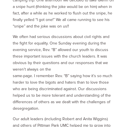
camping trip. One afternoon we decided to take Glenn on
a snipe hunt (thinking the joke would be on him) when in
fact, after a while as he worked to flush out the snipe, he
finally yelled “I got one!” We all came running to see his
“snipe” and the joke was on us!!
We often had serious discussions about civil rights and
the fight for equality. One Sunday evening during the
evening service, Rev. “B” allowed our youth to discuss
these important issues with the church leaders. It was
obvious by their questions and our responses that we
weren’t always on the
same-page. I remember Rev. “B” saying how it’s so much
harder to love the bigots and haters than to love those
who are being discriminated against. Our discussions
helped us to be more tolerant and understanding of the
differences of others as we dealt with the challenges of
desegregation.
Our adult leaders (including Robert and Anita Wiggins)
and others of Pittman Park UMC helped me to grow into