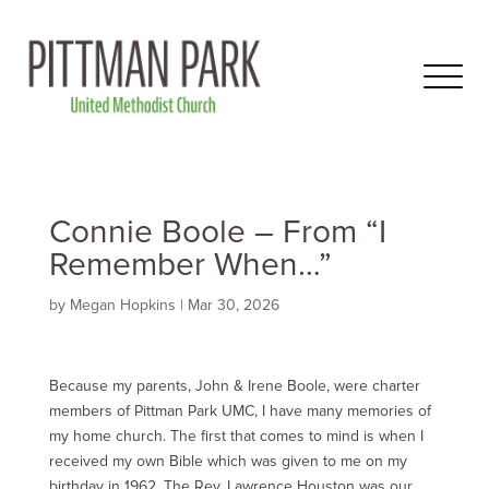
Connie Boole – From “I
Remember When…”
by
Megan Hopkins
|
Mar 30
, 2026
Because my parents, John & Irene Boole, were charter
members of Pittman Park UMC, I have many memories of
my home church. The first that comes to mind is when I
received my own Bible which was given to me on my
birthday in 1962. The Rev. Lawrence Houston was our