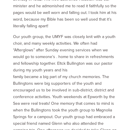
minister and he admonished me to read it faithfully so the
pages would be well worn and falling out. I took him at his
word, because my Bible has been so well used that it’s
literally falling apart!
Our youth group, the UMYF was closely knit with a youth
choir, and many weekly activities. We often had
“Afterglows” after Sunday evening services when we
would go to someone’s . home to share in refreshments
and fellowship together. Eltck Bullington was our pastor
during my youth years and his
family became a big part of my church memories. The
Bullingtons were big supporters of the youth and
encouraged us to be involved in sub-district, district and
conference activities. Youth weekends at Epworth by the
Sea were real treats! One memory that comes to mind is
when the Bullingtons took the youth group to Magnolia
Springs for a campout. Our youth group had embraced a
special friend named Glenn who also attended the