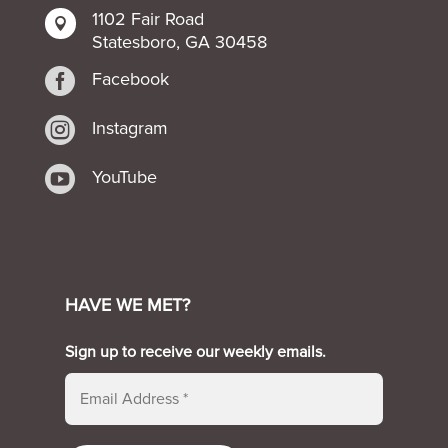
1102 Fair Road

Statesboro, GA 30458

Facebook

Instagram

YouTube
HAVE WE MET?
Sign up to receive our weekly emails.