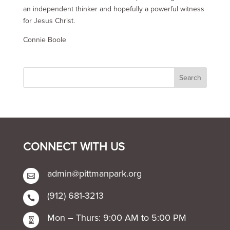
an independent thinker and hopefully a powerful witness
for Jesus Christ.
Connie Boole
CONNECT WITH US
admin@pittmanpark.org

(912) 681-3213

Mon – Thurs: 9:00 AM to 5:00 PM
