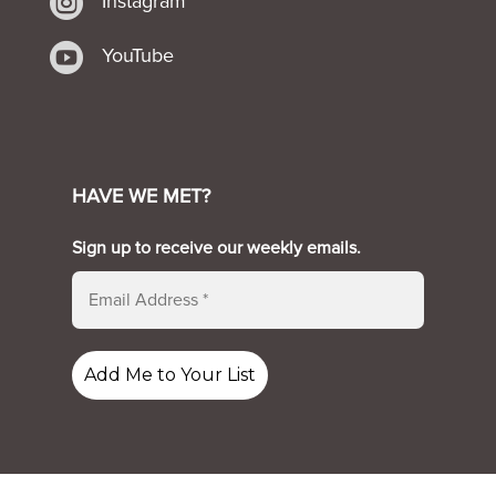

Instagram

YouTube
HAVE WE MET?
Sign up to receive our weekly emails.