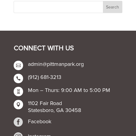
CONNECT WITH US
admin@pittmanpark.org

(912) 681-3213

Mon – Thurs: 9:00 AM to 5:00 PM

1102 Fair Road

Statesboro, GA 30458

Facebook