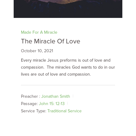
Made For A Miracle
The Miracle Of Love
October 10, 2021
Every miracle Jesus preforms is out of love and
compassion. The miracles God wants to do in our
lives are out of love and compassion.
Preacher :
Jonathan Smith
Passage:
John 15: 12-13
Service Type:
Traditional Service