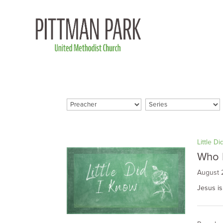
Little D
Who 
August 
Jesus is