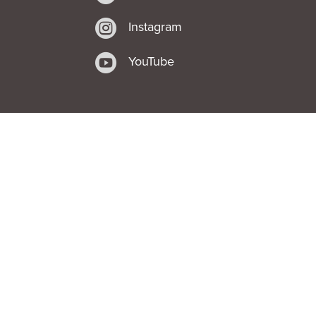

Instagram

YouTube