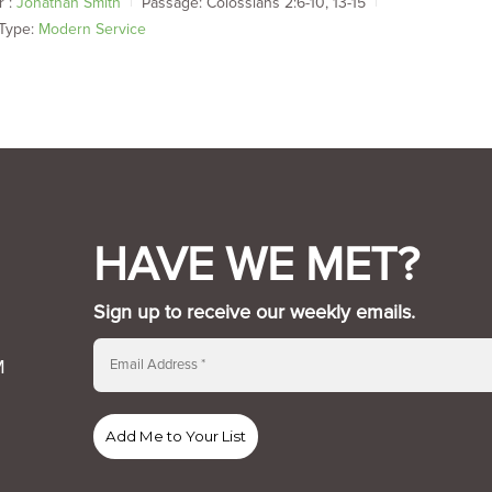
 :
Jonathan Smith
Passage:
Colossians 2:6-10, 13-15
Type:
Modern Service
HAVE WE MET?
Sign up to receive our weekly emails.
M