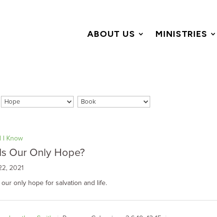
ABOUT US
MINISTRIES
id I Know
Is Our Only Hope?
22, 2021
 our only hope for salvation and life.