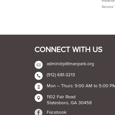
Preacher
Service 
CONNECT WITH US
admin@pittmanpark.org

(912) 681-3213

Mon – Thurs: 9:00 AM to 5:00 P

1102 Fair Road

Statesboro, GA 30458

Facebook