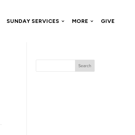
SUNDAY SERVICES
MORE
GIVE