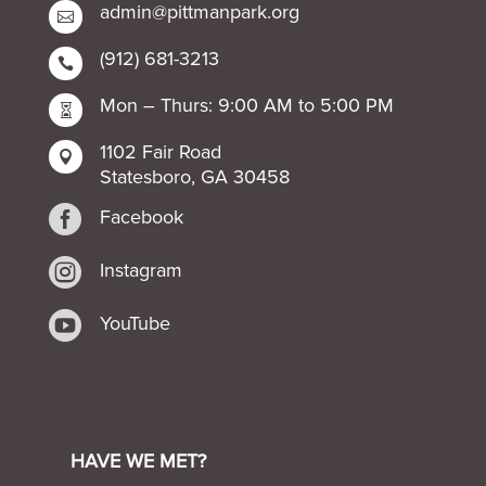
admin@pittmanpark.org

(912) 681-3213

Mon – Thurs: 9:00 AM to 5:00 PM

1102 Fair Road

Statesboro, GA 30458

Facebook

Instagram

YouTube
HAVE WE MET?