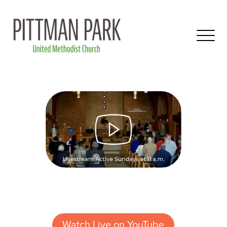
Watch Live on YouTube