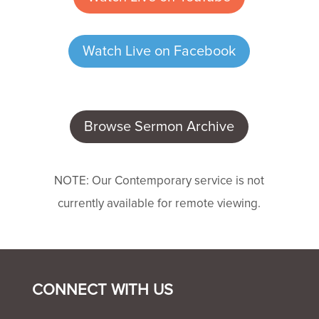
Watch Live on Facebook
Browse Sermon Archive
NOTE: Our Contemporary service is not
currently available for remote viewing.
CONNECT WITH US