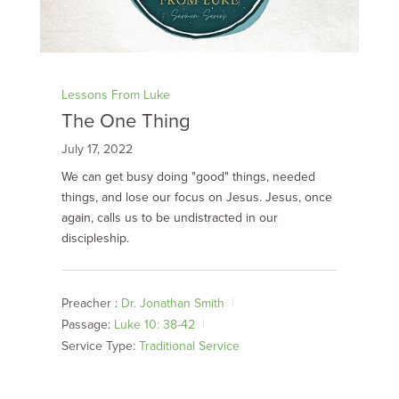
Lessons From Luke
The One Thing
July 17, 2022
We can get busy doing "good" things, needed
things, and lose our focus on Jesus. Jesus, once
again, calls us to be undistracted in our
discipleship.
Preacher :
Dr. Jonathan Smith
Passage:
Luke 10: 38-42
Service Type:
Traditional Service