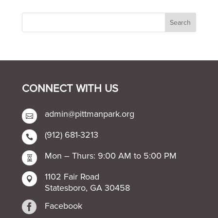
CONNECT WITH US
admin@pittmanpark.org

(912) 681-3213

Mon – Thurs: 9:00 AM to 5:00 PM

1102 Fair Road

Statesboro, GA 30458

Facebook