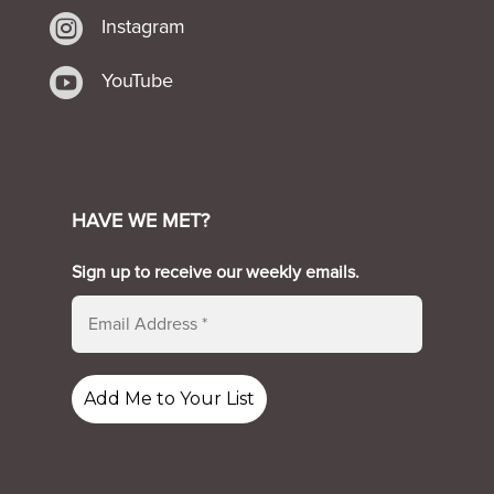

Instagram

YouTube
HAVE WE MET?
Sign up to receive our weekly emails.