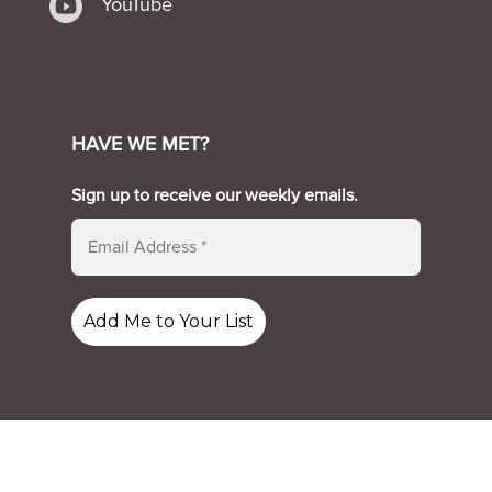

YouTube
HAVE WE MET?
Sign up to receive our weekly emails.