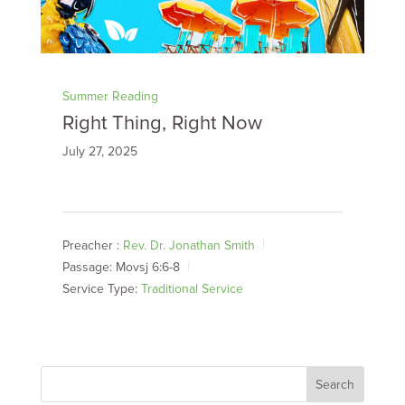
Summer Reading
Right Thing, Right Now
July 27, 2025
Preacher :
Rev. Dr. Jonathan Smith
Passage:
Movsj 6:6-8
Service Type:
Traditional Service