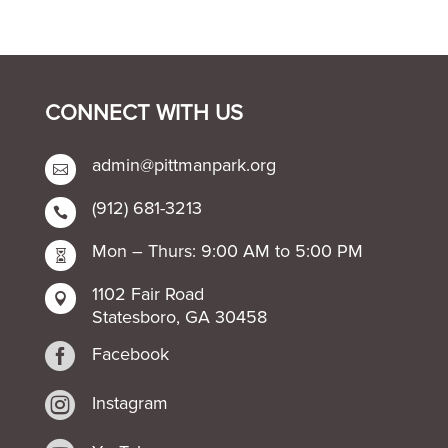
CONNECT WITH US
admin@pittmanpark.org

(912) 681-3213

Mon – Thurs: 9:00 AM to 5:00 PM

1102 Fair Road

Statesboro, GA 30458

Facebook

Instagram