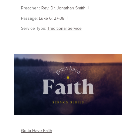
Preacher :
Rev. Dr. Jonathan Smith
Passage:
Luke 6: 27-38
Service Type:
Traditional Service
Gotta Have Faith