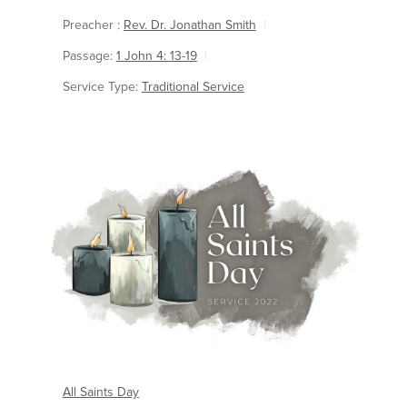
Preacher :
Rev. Dr. Jonathan Smith
Passage:
1 John 4: 13-19
Service Type:
Traditional Service
All Saints Day