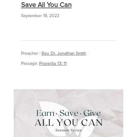
Save All You Can
September 18, 2022
Preacher :
Rev. Dr. Jonathan Smith
Passage:
Proverbs 13: 11