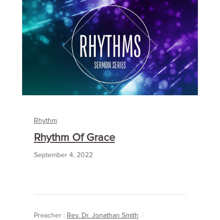
Rhythm
Rhythm Of Grace
September 4, 2022
Preacher :
Rev. Dr. Jonathan Smith