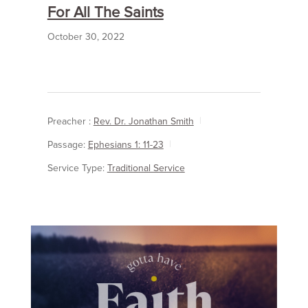
For All The Saints
October 30, 2022
Preacher :
Rev. Dr. Jonathan Smith
Passage:
Ephesians 1: 11-23
Service Type:
Traditional Service