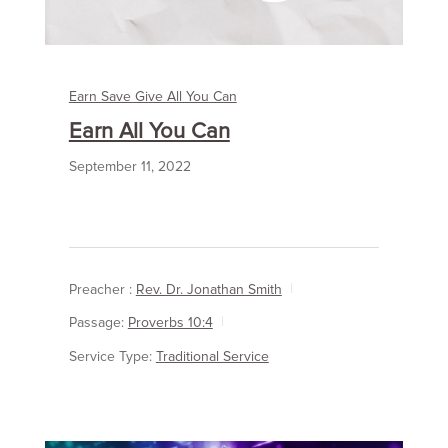
Earn Save Give All You Can
Earn All You Can
September 11, 2022
Preacher :
Rev. Dr. Jonathan Smith
Passage:
Proverbs 10:4
Service Type:
Traditional Service