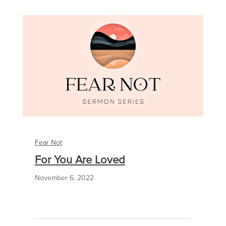
Fear Not
For You Are Loved
November 6, 2022