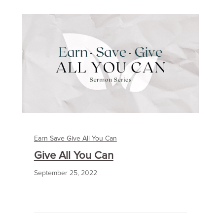
Earn Save Give All You Can
Give All You Can
September 25, 2022