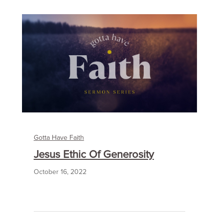
Gotta Have Faith
Jesus Ethic Of Generosity
October 16, 2022