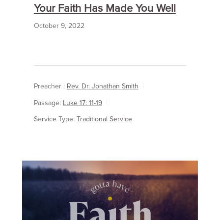
Your Faith Has Made You Well
October 9, 2022
Preacher :
Rev. Dr. Jonathan Smith
Passage:
Luke 17: 11-19
Service Type:
Traditional Service