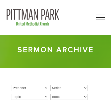
SERMON ARCHIVE