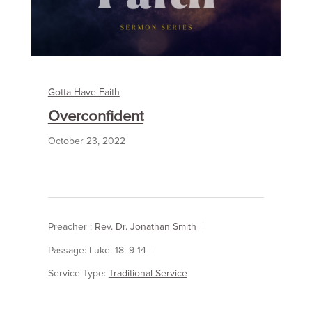
Gotta Have Faith
Overconfident
October 23, 2022
Preacher :
Rev. Dr. Jonathan Smith
Passage:
Luke: 18: 9-14
Service Type:
Traditional Service