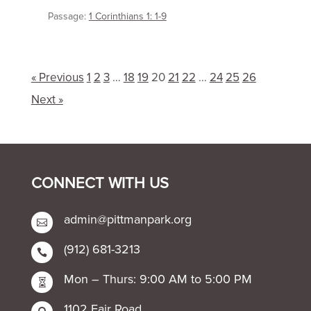
Passage:
1 Corinthians 1: 1-9
« Previous
1
2
3
…
18
19
20
21
22
…
24
25
26
Next »
CONNECT WITH US
admin@pittmanpark.org

(912) 681-3213

Mon – Thurs: 9:00 AM to 5:00 PM

1102 Fair Road