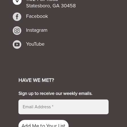

Statesboro, GA 30458

Facebook

Instagram

YouTube
HAVE WE MET?
Sign up to receive our weekly emails.