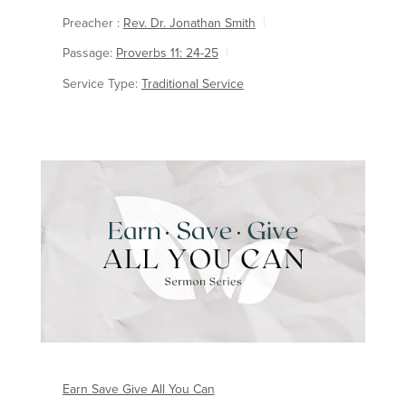
Preacher :
Rev. Dr. Jonathan Smith
Passage:
Proverbs 11: 24-25
Service Type:
Traditional Service
Earn Save Give All You Can