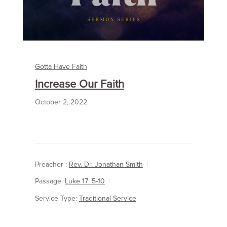
Gotta Have Faith
Increase Our Faith
October 2, 2022
Preacher :
Rev. Dr. Jonathan Smith
Passage:
Luke 17: 5-10
Service Type:
Traditional Service