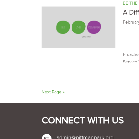
BE THE
A Dif
Februar
Preacher
Service 
Next Page »
CONNECT WITH US
admin@pittmanpark.org
