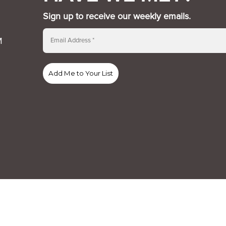
Sign up to receive our weekly emails.
M