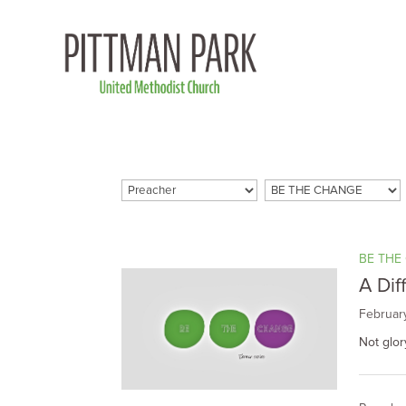
BE THE
A Dif
Februar
Not glor