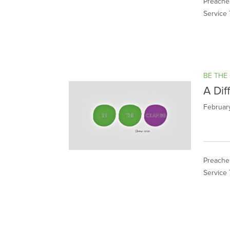
Preacher
Service 
BE THE
A Dif
Februar
Preacher
Service 