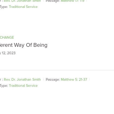
 :
Rev. Dr. Jonathan Smith
Passage:
Matthew 17: 1-9
Type:
Traditional Service
 CHANGE
ferent Way Of Being
y 12, 2023
 :
Rev. Dr. Jonathan Smith
Passage:
Matthew 5: 21-37
Type:
Traditional Service