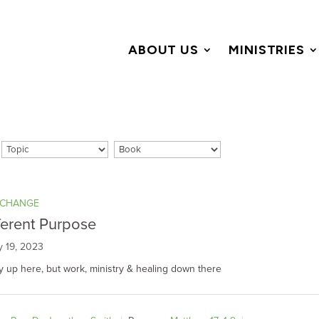
ABOUT US
MINISTRIES
 CHANGE
ferent Purpose
y 19, 2023
y up here, but work, ministry & healing down there