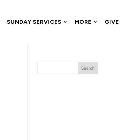
SUNDAY SERVICES
MORE
GIVE