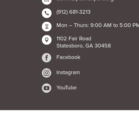
(912) 681-3213

Mon – Thurs: 9:00 AM to 5:00 P

1102 Fair Road

Statesboro, GA 30458

Facebook

Instagram

YouTube