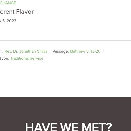
 CHANGE
ferent Flavor
y 5, 2023
 :
Rev. Dr. Jonathan Smith
Passage:
Matthew 5: 13-20
Type:
Traditional Service
HAVE WE MET?