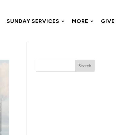
SUNDAY SERVICES
MORE
GIVE