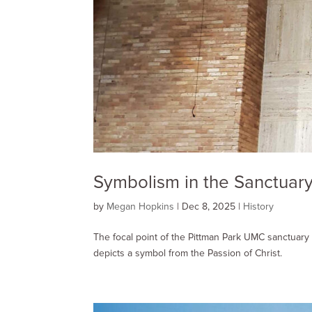
Symbolism in the Sanctuary
by
Megan Hopkins
|
Dec 8, 2025
|
History
The focal point of the Pittman Park UMC sanctuary 
depicts a symbol from the Passion of Christ.