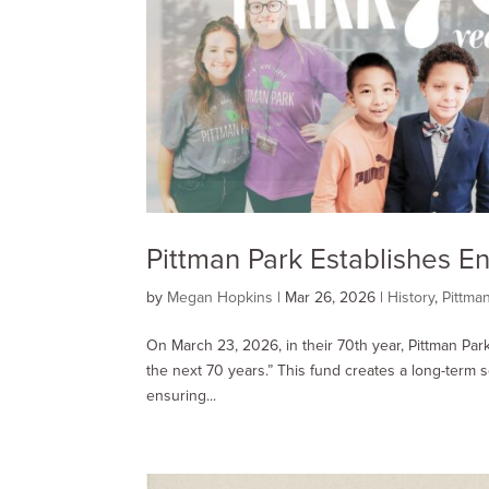
Pittman Park Establishes 
by
Megan Hopkins
|
Mar 26
, 2026
|
History
,
Pittma
On March 23, 2026, in their 70th year, Pittman Pa
the next 70 years.” This fund creates a long-term 
ensuring...