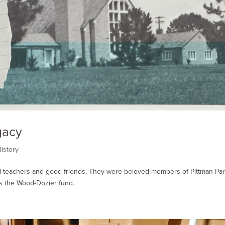
gacy
istory
l teachers and good friends. They were beloved members of Pittman Par
 as the Wood-Dozier fund.