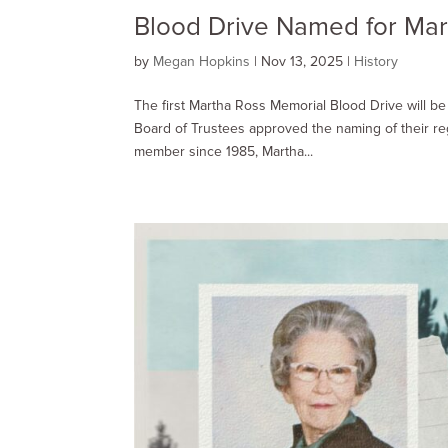
Blood Drive Named for Mar
by
Megan Hopkins
|
Nov 13, 2025
|
History
The first Martha Ross Memorial Blood Drive will b
Board of Trustees approved the naming of their r
member since 1985, Martha...