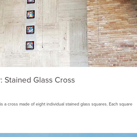
: Stained Glass Cross
is a cross made of eight individual stained glass squares. Each square