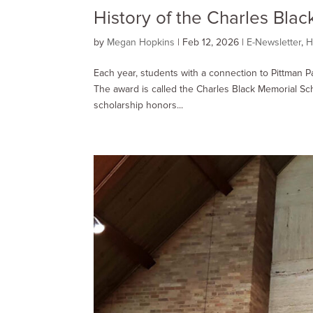
History of the Charles Bla
by
Megan Hopkins
|
Feb 12, 2026
|
E-Newsletter
,
H
Each year, students with a connection to Pittman P
The award is called the Charles Black Memorial Sch
scholarship honors...