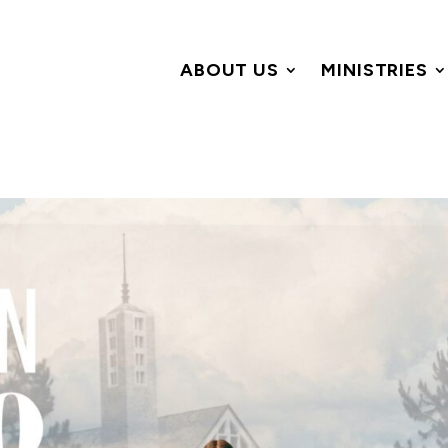
ABOUT US
MINISTRIES