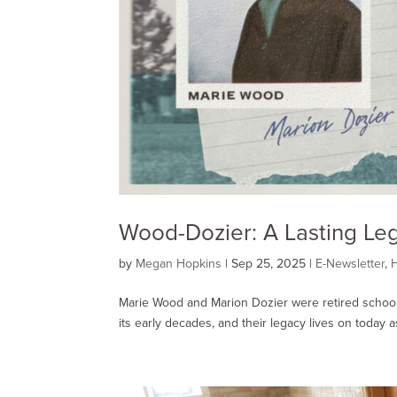
Wood-Dozier: A Lasting Le
by
Megan Hopkins
|
Sep 25, 2025
|
E-Newsletter
,
H
Marie Wood and Marion Dozier were retired schoo
its early decades, and their legacy lives on today