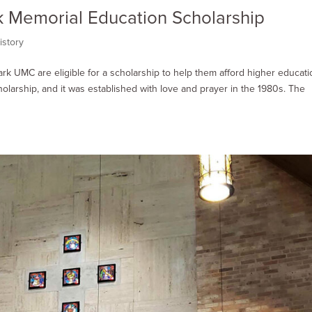
ck Memorial Education Scholarship
istory
ark UMC are eligible for a scholarship to help them afford higher educati
olarship, and it was established with love and prayer in the 1980s. The