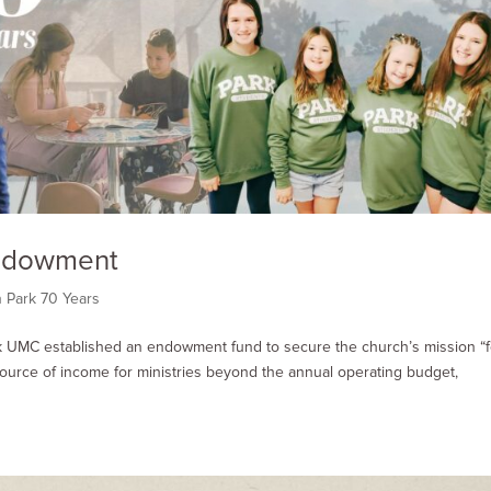
Endowment
n Park 70 Years
rk UMC established an endowment fund to secure the church’s mission “f
source of income for ministries beyond the annual operating budget,