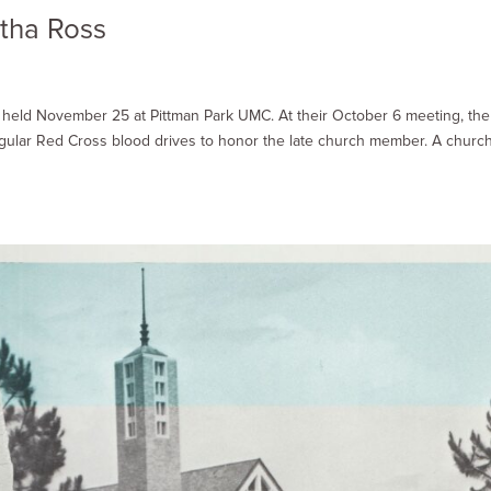
tha Ross
e held November 25 at Pittman Park UMC. At their October 6 meeting, the
egular Red Cross blood drives to honor the late church member. A churc