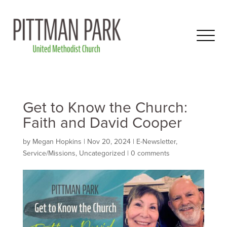
Get to Know the Church:
Faith and David Cooper
by
Megan Hopkins
|
Nov 20, 2024
|
E-Newsletter
,
Service/Missions
,
Uncategorized
|
0 comments