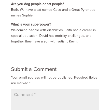
Are you dog people or cat people?
Both. We have a cat named Coco and a Great Pyrenees
names Sophie.
What is your superpower?
Welcoming people with disabilities. Faith had a career in
special education, David has mobility challenges, and
together they have a son with autism, Kevin.
Submit a Comment
Your email address will not be published.
Required fields
are marked
*