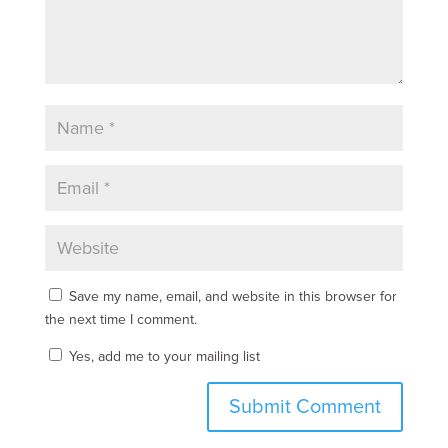
Save my name, email, and website in this browser for
the next time I comment.
Yes, add me to your mailing list