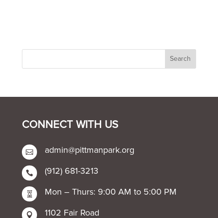
CONNECT WITH US
admin@pittmanpark.org

(912) 681-3213

Mon – Thurs: 9:00 AM to 5:00 PM

1102 Fair Road
