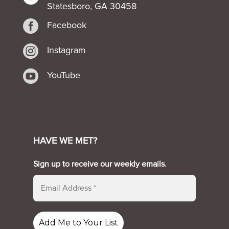
Statesboro, GA 30458

Facebook

Instagram

YouTube
HAVE WE MET?
Sign up to receive our weekly emails.