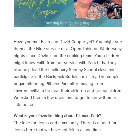
Have you met Faith and David Cooper yet? You might see
them at the Nine service or at Open Table on Wednesday
nights since David is on the cooking team. Your children
might know Faith from her service with Park Kids. They
also help lead the Lectionary Sunday School class and
participate in the Backpack Buddies ministry. The couple
began attending Pittman Park after moving from
Lawrenceville to be near their children and grandchildren.
We asked them a few questions to get to know them a
little better.
What is your favorite thing about Pittman Park?
The love for Jesus and community. There is a heart for
Jesus here that we have not felt in a long time.