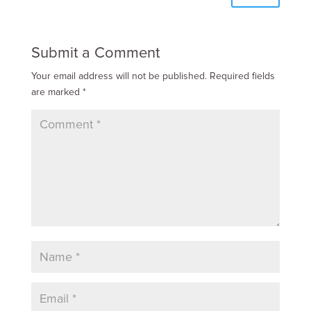
Submit a Comment
Your email address will not be published.
Required fields
are marked
*