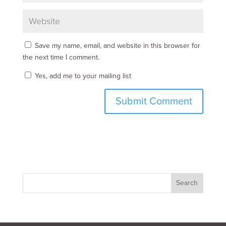
Save my name, email, and website in this browser for
the next time I comment.
Yes, add me to your mailing list