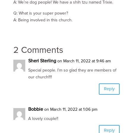
A: We’re dog people! We have a shih tzu named Trixie.
Q: What is your super power?
A: Being involved in this church.
2 Comments
Sheri Sterling
on March 11, 2022 at 9:46 am
Special people. I’m so glad they are members of
our church!!!!
Reply
Bobbie
on March 11, 2022 at 1:06 pm
A lovely couple!!
Reply