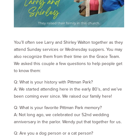
You’ll often see Larry and Shirley Walton together as they
attend Sunday services or Wednesday suppers. You may
also recognize them from their time on the Grace Team.
We asked this couple a few questions to help people get
to know them:
Q: What is your history with Pittman Park?
A: We started attending here in the early 80’s, and we’ve
been coming ever since. We raised our family here!
Q: What is your favorite Pittman Park memory?
A: Not long ago, we celebrated our 52nd wedding
anniversary in the parlor. Wendy put that together for us.
Q: Are you a dog person or a cat person?