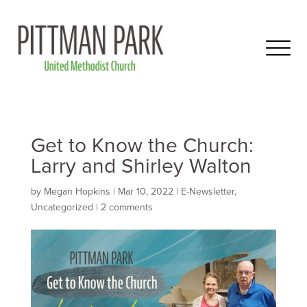
Get to Know the Church:
Larry and Shirley Walton
by
Megan Hopkins
|
Mar 10
, 2022
|
E-Newsletter
,
Uncategorized
|
2 comments