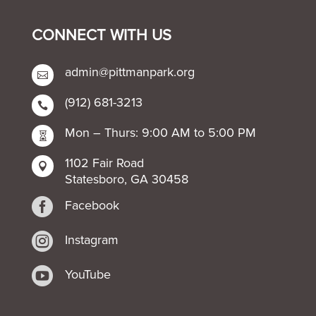
CONNECT WITH US
admin@pittmanpark.org

(912) 681-3213

Mon – Thurs: 9:00 AM to 5:00 PM

1102 Fair Road

Statesboro, GA 30458

Facebook

Instagram

YouTube