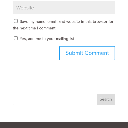
Save my name, email, and website in this browser for
the next time I comment.
Yes, add me to your mailing list