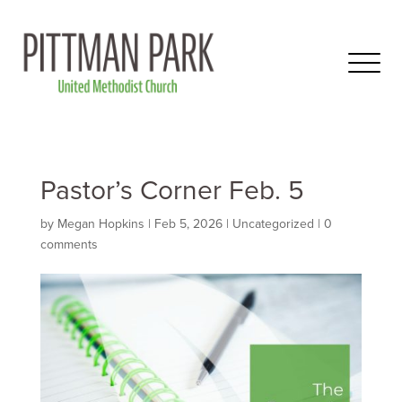
Pastor’s Corner Feb. 5
by
Megan Hopkins
|
Feb 5, 2026
|
Uncategorized
|
0
comments