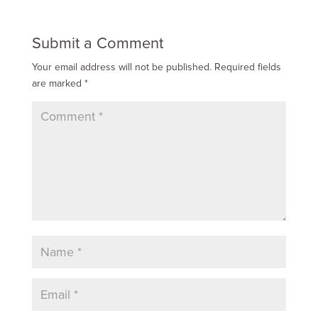
Submit a Comment
Your email address will not be published.
Required fields
are marked
*