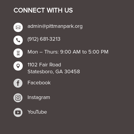
CONNECT WITH US
admin@pittmanpark.org

(912) 681-3213

Mon – Thurs: 9:00 AM to 5:00 PM

1102 Fair Road

Statesboro, GA 30458

Facebook

Instagram

YouTube