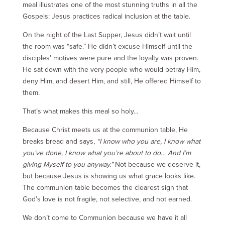
meal illustrates one of the most stunning truths in all the
Gospels: Jesus practices radical inclusion at the table.
On the night of the Last Supper, Jesus didn’t wait until
the room was “safe.” He didn’t excuse Himself until the
disciples’ motives were pure and the loyalty was proven.
He sat down with the very people who would betray Him,
deny Him, and desert Him, and still, He offered Himself to
them.
That’s what makes this meal so holy…
Because Christ meets us at the communion table, He
breaks bread and says,
“I know who you are, I know what
you’ve done, I know what you’re about to do… And I’m
giving Myself to you anyway.”
Not because we deserve it,
but because Jesus is showing us what grace looks like.
The communion table becomes the clearest sign that
God’s love is not fragile, not selective, and not earned.
We don’t come to Communion because we have it all