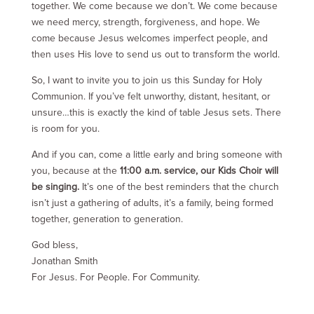
together. We come because we don’t. We come because
we need mercy, strength, forgiveness, and hope. We
come because Jesus welcomes imperfect people, and
then uses His love to send us out to transform the world.
So, I want to invite you to join us this Sunday for Holy
Communion. If you’ve felt unworthy, distant, hesitant, or
unsure…this is exactly the kind of table Jesus sets. There
is room for you.
And if you can, come a little early and bring someone with
you, because at the
11:00 a.m. service, our Kids Choir will
be singing.
It’s one of the best reminders that the church
isn’t just a gathering of adults, it’s a family, being formed
together, generation to generation.
God bless,
Jonathan Smith
For Jesus. For People. For Community.