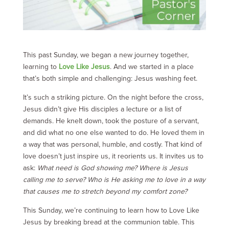
This past Sunday, we began a new journey together,
learning to
Love Like Jesus
. And we started in a place
that’s both simple and challenging: Jesus washing feet.
It’s such a striking picture. On the night before the cross,
Jesus didn’t give His disciples a lecture or a list of
demands. He knelt down, took the posture of a servant,
and did what no one else wanted to do. He loved them in
a way that was personal, humble, and costly. That kind of
love doesn’t just inspire us, it reorients us. It invites us to
ask:
What need is God showing me? Where is Jesus
calling me to serve? Who is He asking me to love in a way
that causes me to stretch beyond my comfort zone?
This Sunday, we’re continuing to learn how to Love Like
Jesus by breaking bread at the communion table. This