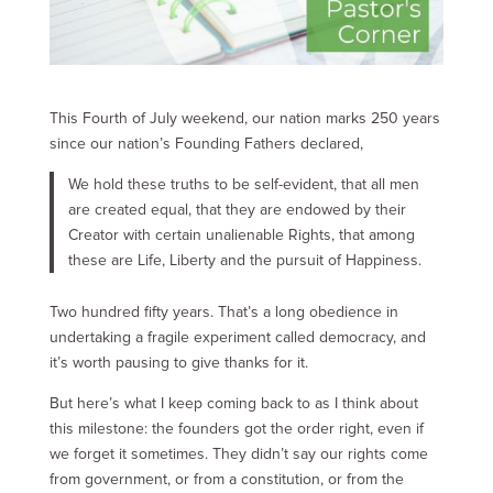
This Fourth of July weekend, our nation marks 250 years
since our nation’s Founding Fathers declared,
We hold these truths to be self-evident, that all men
are created equal, that they are endowed by their
Creator with certain unalienable Rights, that among
these are Life, Liberty and the pursuit of Happiness.
Two hundred fifty years. That’s a long obedience in
undertaking a fragile experiment called democracy, and
it’s worth pausing to give thanks for it.
But here’s what I keep coming back to as I think about
this milestone: the founders got the order right, even if
we forget it sometimes. They didn’t say our rights come
from government, or from a constitution, or from the