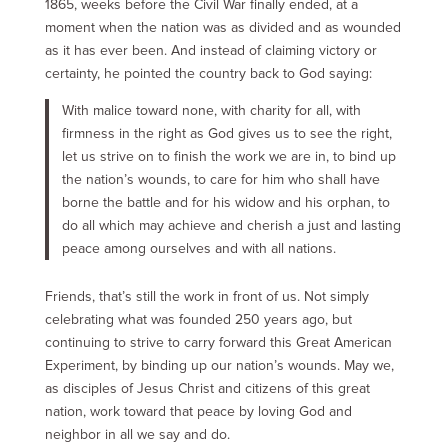
1865, weeks before the Civil War finally ended, at a
moment when the nation was as divided and as wounded
as it has ever been. And instead of claiming victory or
certainty, he pointed the country back to God saying:
With malice toward none, with charity for all, with
firmness in the right as God gives us to see the right,
let us strive on to finish the work we are in, to bind up
the nation’s wounds, to care for him who shall have
borne the battle and for his widow and his orphan, to
do all which may achieve and cherish a just and lasting
peace among ourselves and with all nations.
Friends, that’s still the work in front of us. Not simply
celebrating what was founded 250 years ago, but
continuing to strive to carry forward this Great American
Experiment, by binding up our nation’s wounds. May we,
as disciples of Jesus Christ and citizens of this great
nation, work toward that peace by loving God and
neighbor in all we say and do.