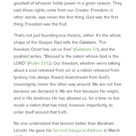
goodwill of whoever holds power in a given season. They
said those rights come from our Creator. Freedom, in
other words, was never the first thing. God was the first
thing. Freedom was the fruit.
That’s not just founding-era rhetoric, either. It’s the whole
shape of the Gospel. Paul tells the Galatians, “For
freedom Christ has set us free” (
Galatians 5:1
), and the
psalmist writes, “Blessed is the nation whose God is the
LORD” (
Psalm 33:12
). Our freedom, whether we’re talking
about a soul released from sin or a nation released from
tyranny, has always flowed downstream from God’s
sovereignty, never the other way around. We are not free
because we declared it. We are free because He reigns,
and in His kindness He has allowed us, for a time, to live
inside a nation that has tried, however imperfectly, to
order itself around that truth.
No one understood that tension better than Abraham
Lincoln. He gave his
Second Inaugural Address
in March