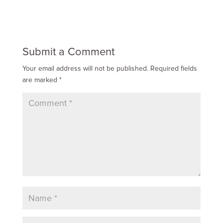
Submit a Comment
Your email address will not be published.
Required fields
are marked
*