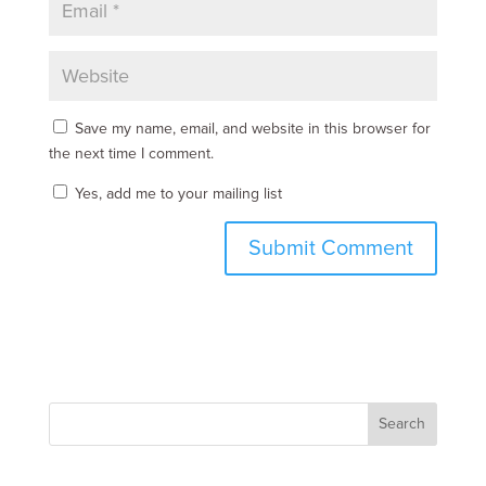
Save my name, email, and website in this browser for
the next time I comment.
Yes, add me to your mailing list