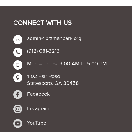
CONNECT WITH US
admin@pittmanpark.org

(912) 681-3213

Mon – Thurs: 9:00 AM to 5:00 PM

1102 Fair Road

Statesboro, GA 30458

Facebook

Instagram

YouTube