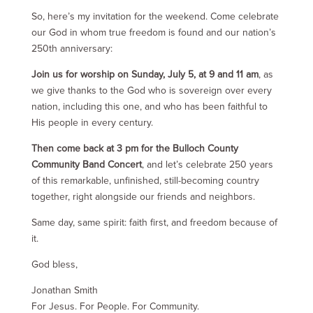
So, here’s my invitation for the weekend. Come celebrate
our God in whom true freedom is found and our nation’s
250th anniversary:
Join us for worship on Sunday, July 5, at 9 and 11 am
, as
we give thanks to the God who is sovereign over every
nation, including this one, and who has been faithful to
His people in every century.
Then come back at 3 pm for the Bulloch County
Community Band Concert
, and let’s celebrate 250 years
of this remarkable, unfinished, still-becoming country
together, right alongside our friends and neighbors.
Same day, same spirit: faith first, and freedom because of
it.
God bless,
Jonathan Smith
For Jesus. For People. For Community.