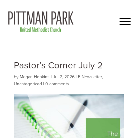
Pastor’s Corner July 2
by
Megan Hopkins
|
Jul 2, 2026
|
E-Newsletter
,
Uncategorized
|
0 comments