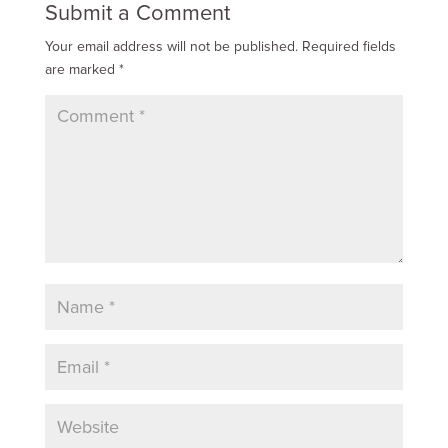
Submit a Comment
Your email address will not be published.
Required fields
are marked
*