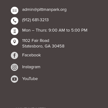
admin@pittmanpark.org

(912) 681-3213

Mon – Thurs: 9:00 AM to 5:00 PM

1102 Fair Road

Statesboro, GA 30458

Facebook

Instagram

YouTube