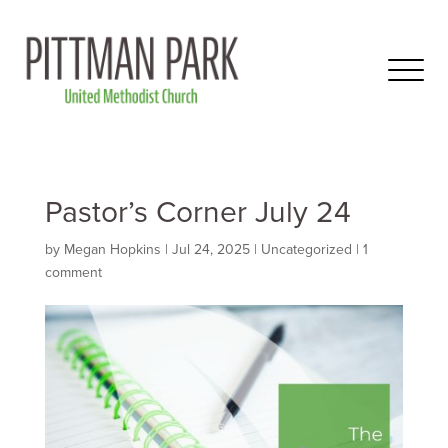
Pastor’s Corner July 24
by
Megan Hopkins
|
Jul 24, 2025
|
Uncategorized
|
1
comment