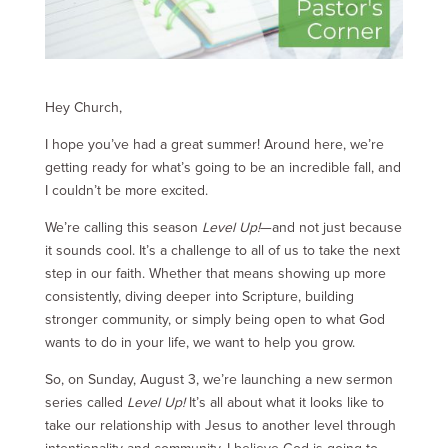
Hey Church,
I hope you’ve had a great summer! Around here, we’re
getting ready for what’s going to be an incredible fall, and
I couldn’t be more excited.
We’re calling this season
Level Up!
—and not just because
it sounds cool. It’s a challenge to all of us to take the next
step in our faith. Whether that means showing up more
consistently, diving deeper into Scripture, building
stronger community, or simply being open to what God
wants to do in your life, we want to help you grow.
So, on Sunday, August 3, we’re launching a new sermon
series called
Level Up!
It’s all about what it looks like to
take our relationship with Jesus to another level through