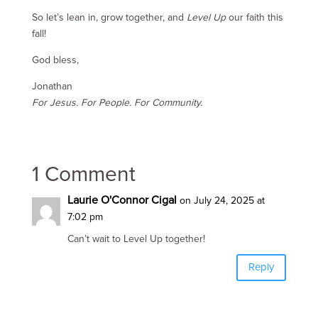
So let’s lean in, grow together, and
Level Up
our faith this
fall!
God bless,
Jonathan
For Jesus. For People. For Community.
1 Comment
Laurie O'Connor Cigal
on July 24, 2025 at
7:02 pm
Can’t wait to Level Up together!
Reply