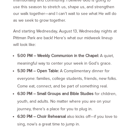
intentionality and community. I believe God is going to
use this season to stretch us, shape us, and strengthen
our walk together—and I can’t wait to see what He will do
as we seek to grow together.
And starting Wednesday, August 13, Wednesday nights at
Pittman Park are back! Here’s what our midweek lineup
will look like:
5:00 PM – Weekly Communion in the Chapel:
A quiet,
meaningful way to center your week in God’s grace.
5:30 PM – Open Table:
A Complimentary dinner for
everyone: families, college students, friends, new folks.
Come eat, connect, and be part of something real.
6:30 PM – Small Groups and Bible Studies
for children,
youth, and adults. No matter where you are on your
journey, there’s a place for you to plug in.
6:30 PM – Choir Rehearsal
also kicks off—if you love to
sing, now’s a great time to jump in.