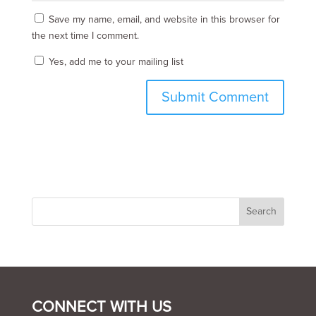
Save my name, email, and website in this browser for
the next time I comment.
Yes, add me to your mailing list
CONNECT WITH US