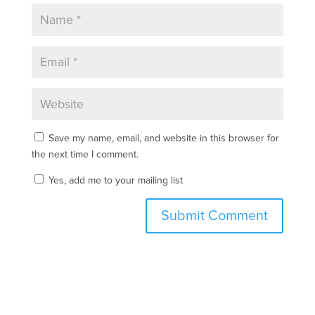
Save my name, email, and website in this browser for
the next time I comment.
Yes, add me to your mailing list