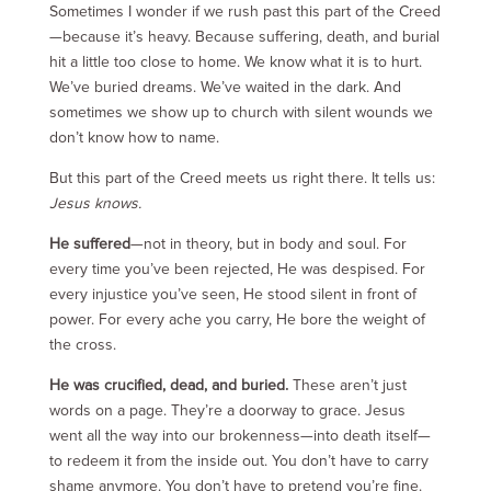
Sometimes I wonder if we rush past this part of the Creed
—because it’s heavy. Because suffering, death, and burial
hit a little too close to home. We know what it is to hurt.
We’ve buried dreams. We’ve waited in the dark. And
sometimes we show up to church with silent wounds we
don’t know how to name.
But this part of the Creed meets us right there. It tells us:
Jesus knows.
He suffered
—not in theory, but in body and soul. For
every time you’ve been rejected, He was despised. For
every injustice you’ve seen, He stood silent in front of
power. For every ache you carry, He bore the weight of
the cross.
He was crucified, dead, and buried.
These aren’t just
words on a page. They’re a doorway to grace. Jesus
went all the way into our brokenness—into death itself—
to redeem it from the inside out. You don’t have to carry
shame anymore. You don’t have to pretend you’re fine.