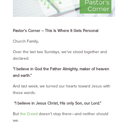
Pastor’s Corner – This Is Where It Gets Personal
Church Family,
Over the last two Sundays, we’ve stood together and
declared:
“I believe in God the Father Almighty, maker of heaven
and earth.”
And last week, we turned our hearts toward Jesus with
these words:
“I believe in Jesus Christ, His only Son, our Lord.”
But
the Creed
doesn’t stop there—and neither should
we.