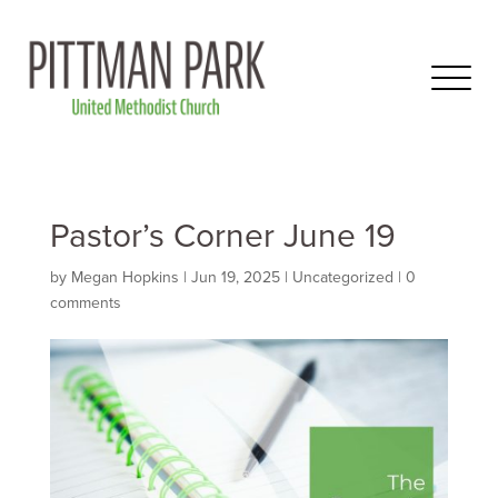
Pastor’s Corner June 19
by
Megan Hopkins
|
Jun 19, 2025
|
Uncategorized
|
0
comments