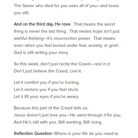
The Savior who died for you sees all of you—and loves
you still.
And on the third day, He rose.
That means the worst
thing is never the last thing. That means hope isn’t just
wishful thinking—it’s resurrection power. That means
even when you feel buried under fear, anxiety, or grief…
God is still writing your story.
So this week, don’t just recite the Creed—
rest in it.
Don’t just believe the Creed.
Live
it.
Let it comfort you if you’re hurting.
Let it restore you if you feel stuck.
Let it lift your eyes if you’re weary.
Because this part of the Creed tells us:
Jesus doesn’t just love you—He
went through it
for you.
And He’s still with you. Still working. Still rising.
Reflection Question:
Where in your life do you need to