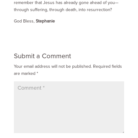
remember that Jesus has already gone ahead of you—
through suffering, through death, into resurrection?
God Bless,
Stephanie
Submit a Comment
Your email address will not be published.
Required fields
are marked
*