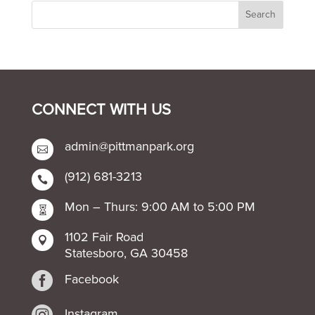
CONNECT WITH US
admin@pittmanpark.org

(912) 681-3213

Mon – Thurs: 9:00 AM to 5:00 PM

1102 Fair Road

Statesboro, GA 30458

Facebook

Instagram