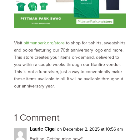
Visit
pittmanpark.org/store
to shop for t-shirts, sweatshirts
and polos featuring our 70th anniversary logo and more.
This store creates your items on-demand, delivered to
you within a couple weeks through our Bonfire vendor.
This is not a fundraiser, just a way to conveniently make
these items available to all. It will be available throughout
our anniversary year.
1 Comment
Laurie Cigal
on December 2, 2025 at 10:56 am
Exciting! Getting mine now?