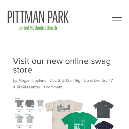
Visit our new online swag
store
by
Megan Hopkins
|
Dec 2, 2025
|
Sign Up & Events
,
TV
& ProPresenter
|
1 comment