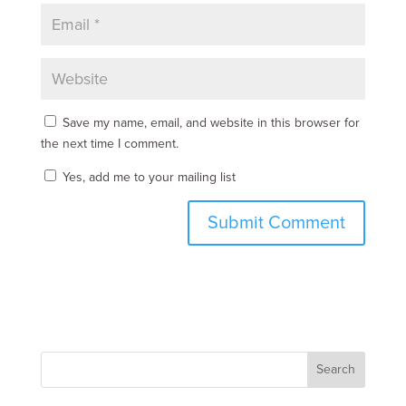
Save my name, email, and website in this browser for
the next time I comment.
Yes, add me to your mailing list