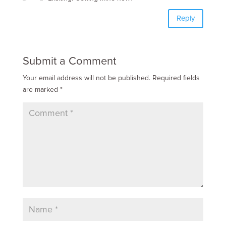
Reply
Submit a Comment
Your email address will not be published.
Required fields
are marked
*