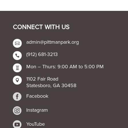
CONNECT WITH US
admin@pittmanpark.org

(912) 681-3213

Mon – Thurs: 9:00 AM to 5:00 PM

1102 Fair Road

Statesboro, GA 30458

Facebook

Instagram

YouTube