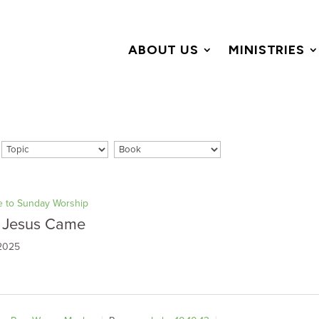
ABOUT US
MINISTRIES
 to Sunday Worship
 Jesus Came
 2025