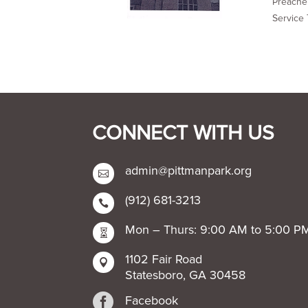
Preacher
Service 
CONNECT WITH US
admin@pittmanpark.org

(912) 681-3213

Mon – Thurs: 9:00 AM to 5:00 P

1102 Fair Road

Statesboro, GA 30458

Facebook