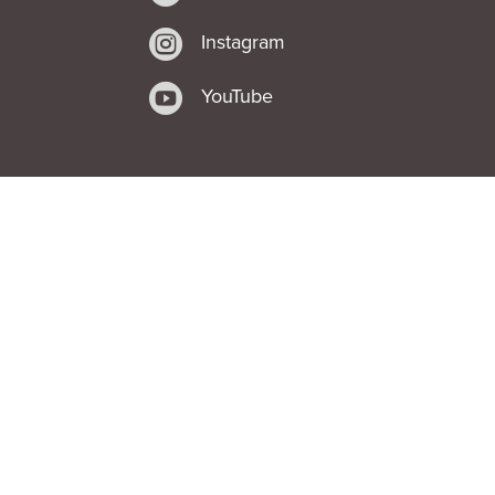

Instagram

YouTube