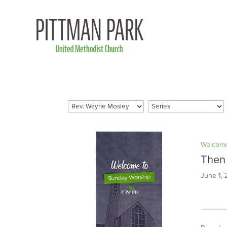
Welcome
Then
June 1,