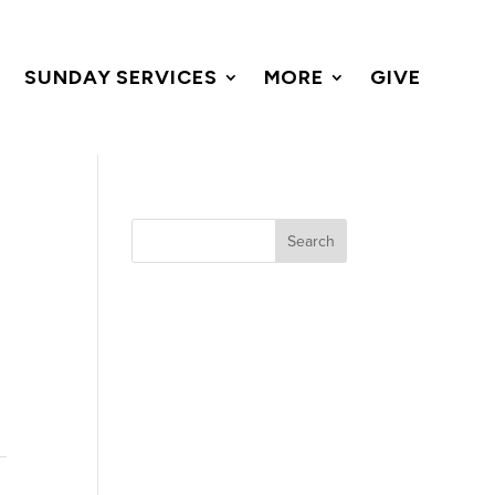
SUNDAY SERVICES
MORE
GIVE