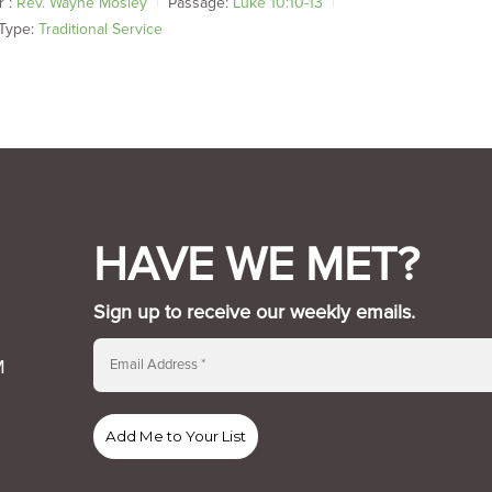
 :
Rev. Wayne Mosley
Passage:
Luke 10:10-13
Type:
Traditional Service
HAVE WE MET?
Sign up to receive our weekly emails.
M