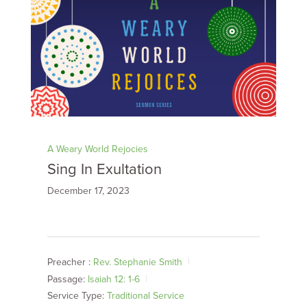
A Weary World Rejocies
Sing In Exultation
December 17, 2023
Preacher :
Rev. Stephanie Smith
Passage:
Isaiah 12: 1-6
Service Type:
Traditional Service