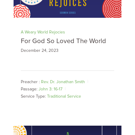
A Weary World Rejocies
For God So Loved The World
December 24, 2023
Preacher :
Rev. Dr. Jonathan Smith
Passage:
John 3: 16-17
Service Type:
Traditional Service