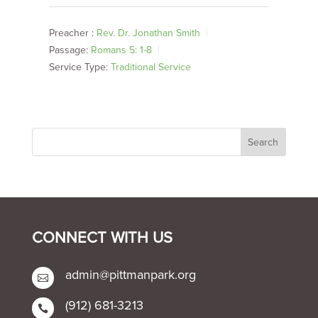
Preacher :
Rev. Dr. Jonathan Smith
Passage:
Romans 5: 1-8
Service Type:
Traditional Service
CONNECT WITH US
admin@pittmanpark.org

(912) 681-3213
