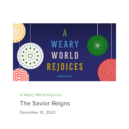
A Weary World Rejocies
The Savior Reigns
December 10, 2023