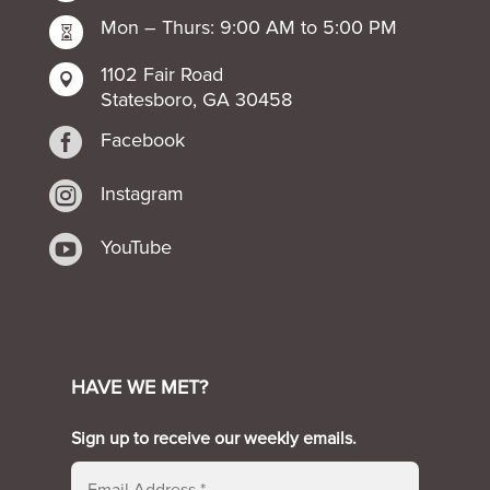
Mon – Thurs: 9:00 AM to 5:00 PM

1102 Fair Road

Statesboro, GA 30458

Facebook

Instagram

YouTube
HAVE WE MET?
Sign up to receive our weekly emails.