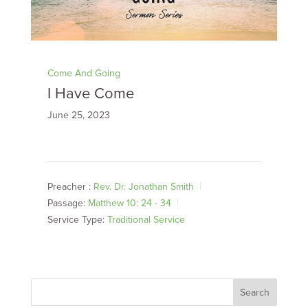
Come And Going
I Have Come
June 25, 2023
Preacher :
Rev. Dr. Jonathan Smith
Passage:
Matthew 10: 24 - 34
Service Type:
Traditional Service