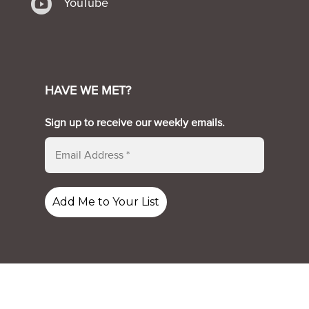

YouTube
HAVE WE MET?
Sign up to receive our weekly emails.