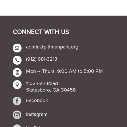
CONNECT WITH US
admin@pittmanpark.org

(912) 681-3213

Mon – Thurs: 9:00 AM to 5:00 PM

1102 Fair Road

Statesboro, GA 30458

Facebook

Instagram