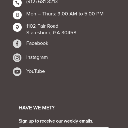
(912) 681-3213

Mon – Thurs: 9:00 AM to 5:00 PM

1102 Fair Road

Statesboro, GA 30458

Facebook

Instagram

YouTube
HAVE WE MET?
Sign up to receive our weekly emails.