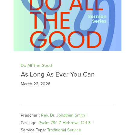
Do All The Good
As Long As Ever You Can
March 22, 2026
Preacher :
Rev. Dr. Jonathan Smith
Passage:
Psalm 78:1-7
,
Hebrews 12:1-3
Service Type:
Traditional Service