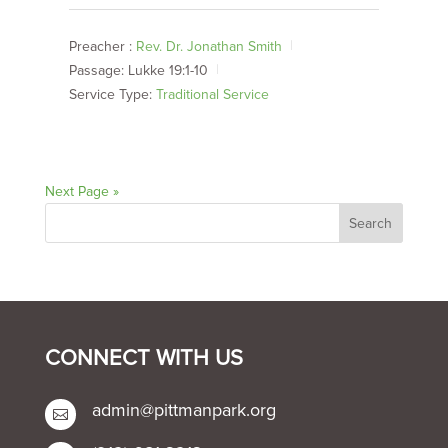
Preacher :
Rev. Dr. Jonathan Smith
Passage:
Lukke 19:1-10
Service Type:
Traditional Service
Next Page »
CONNECT WITH US
admin@pittmanpark.org
