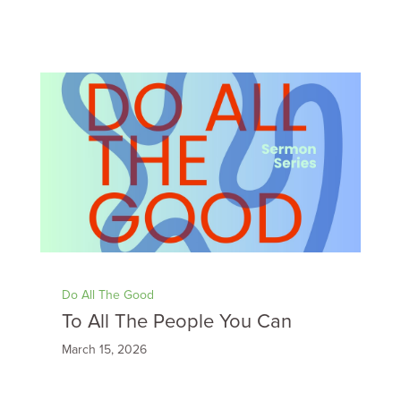
Do All The Good
To All The People You Can
March 15, 2026