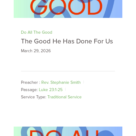
Do All The Good
The Good He Has Done For Us
March 29, 2026
Preacher :
Rev. Stephanie Smith
Passage:
Luke 23:1-25
Service Type:
Traditional Service