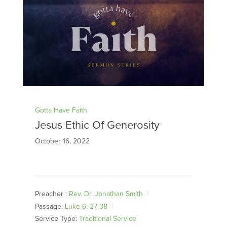
Gotta Have Faith
Jesus Ethic Of Generosity
October 16, 2022
Preacher :
Rev. Dr. Jonathan Smith
Passage:
Luke 6: 27-38
Service Type:
Traditional Service