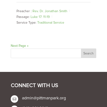
Preacher :
Rev. Dr. Jonathan Smith
Passage:
Luke 17: 11-19
Service Type:
Traditional Service
Next Page »
CONNECT WITH US
admin@pittmanpark.org
