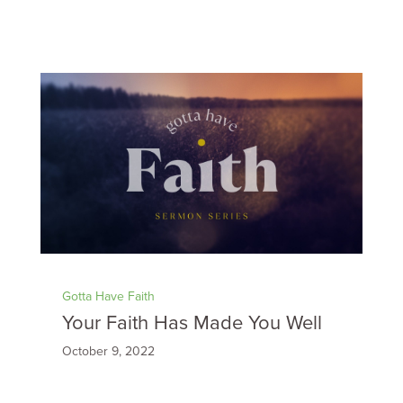
Gotta Have Faith
Your Faith Has Made You Well
October 9, 2022