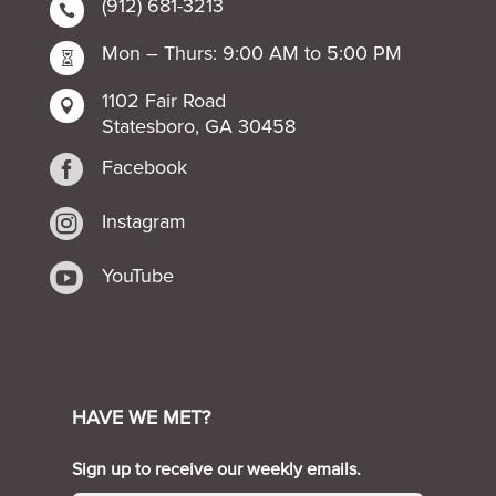
(912) 681-3213

Mon – Thurs: 9:00 AM to 5:00 PM

1102 Fair Road

Statesboro, GA 30458

Facebook

Instagram

YouTube
HAVE WE MET?
Sign up to receive our weekly emails.