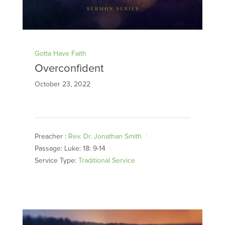
Gotta Have Faith
Overconfident
October 23, 2022
Preacher :
Rev. Dr. Jonathan Smith
Passage:
Luke: 18: 9-14
Service Type:
Traditional Service