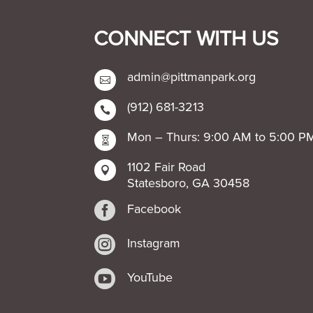
CONNECT WITH US
admin@pittmanpark.org

(912) 681-3213

Mon – Thurs: 9:00 AM to 5:00 P

1102 Fair Road

Statesboro, GA 30458

Facebook

Instagram

YouTube