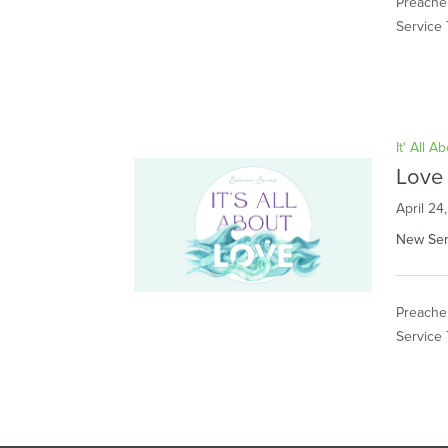
Preacher
Service 
It' All A
Love 
April 24
New Ser
Preacher
Service 