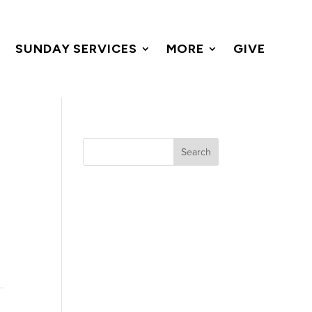
SUNDAY SERVICES
MORE
GIVE