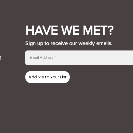
HAVE WE MET?
Sign up to receive our weekly emails.
M