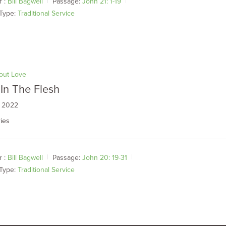
 :
Bill Bagwell
Passage:
John 21: 1-19
Type:
Traditional Service
bout Love
In The Flesh
, 2022
ies
 :
Bill Bagwell
Passage:
John 20: 19-31
Type:
Traditional Service