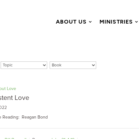
ABOUT US
MINISTRIES
bout Love
stent Love
2022
re Reading: Reagan Bond