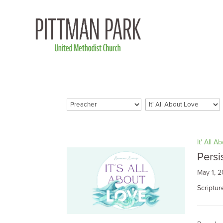
It' All A
Persi
May 1, 
Scriptu