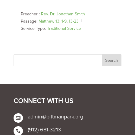
Preacher :
Rev. Dr. Jonathan Smith
Passage:
Matthew 13: 1-9
,
13-23
Service Type:
Traditional Service
CONNECT WITH US
admin@pittmanpark.org

(912) 681-3213
