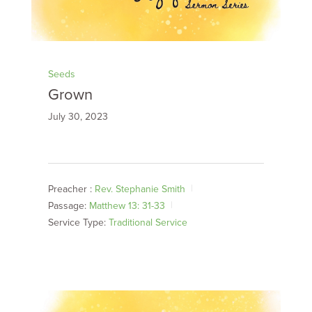
Seeds
Grown
July 30, 2023
Preacher :
Rev. Stephanie Smith
Passage:
Matthew 13: 31-33
Service Type:
Traditional Service