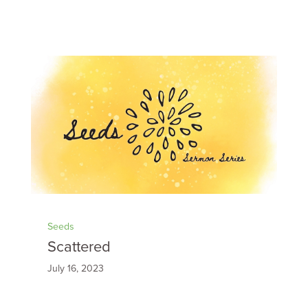
Seeds
Scattered
July 16, 2023