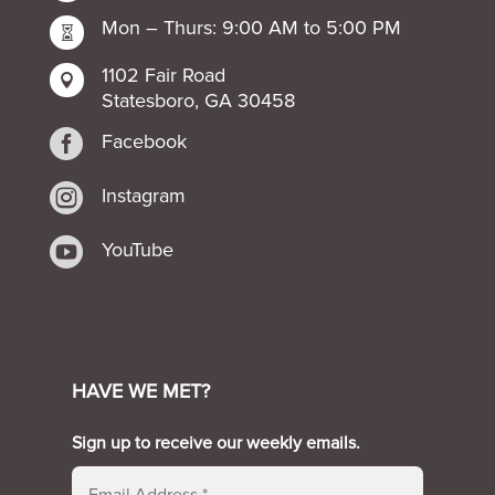
Mon – Thurs: 9:00 AM to 5:00 PM

1102 Fair Road

Statesboro, GA 30458

Facebook

Instagram

YouTube
HAVE WE MET?
Sign up to receive our weekly emails.