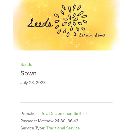
Seeds
Sown
July 23, 2023
Preacher :
Rev. Dr. Jonathan Smith
Passage:
Matthew 24-30
, 36-43
Service Type:
Traditional Service