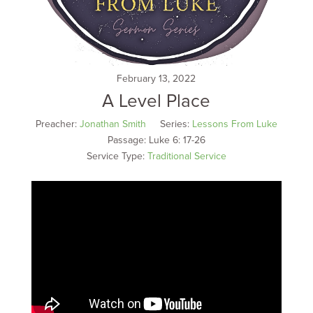
February 13, 2022
A Level Place
Preacher:
Jonathan Smith
Series:
Lessons From Luke
Passage:
Luke 6: 17-26
Service Type:
Traditional Service