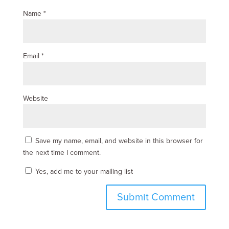
Name
*
Email
*
Website
Save my name, email, and website in this browser for
the next time I comment.
Yes, add me to your mailing list