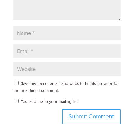
Save my name, email, and website in this browser for
the next time I comment.
Yes, add me to your mailing list