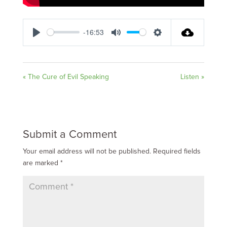
-16:53
Play
Mute
Settings
« The Cure of Evil Speaking
Listen »
Submit a Comment
Your email address will not be published.
Required fields
are marked
*