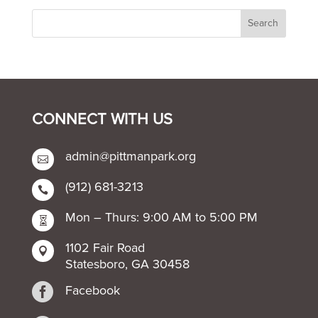
CONNECT WITH US
admin@pittmanpark.org

(912) 681-3213

Mon – Thurs: 9:00 AM to 5:00 PM

1102 Fair Road

Statesboro, GA 30458

Facebook