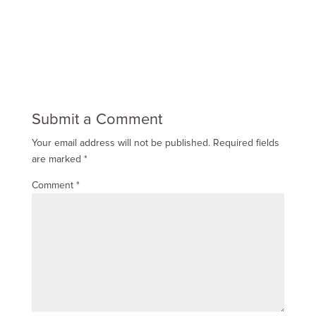
Submit a Comment
Your email address will not be published.
Required fields
are marked
*
Comment
*