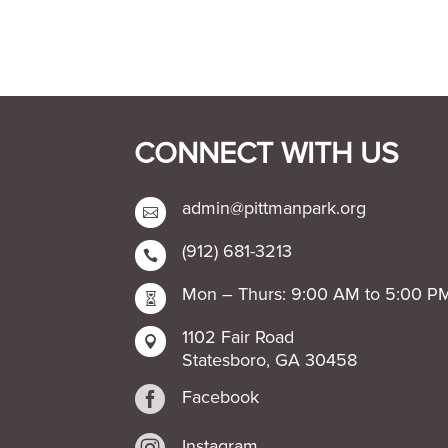
CONNECT WITH US
admin@pittmanpark.org

(912) 681-3213

Mon – Thurs: 9:00 AM to 5:00 P

1102 Fair Road

Statesboro, GA 30458

Facebook
Instagram