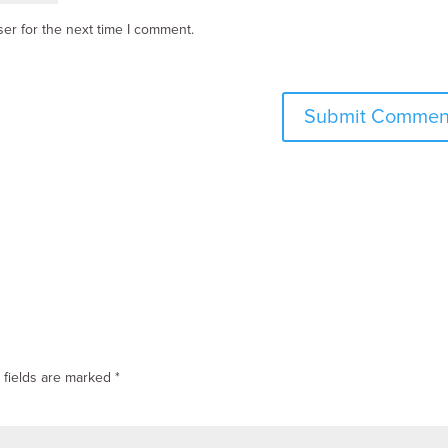
er for the next time I comment.
 fields are marked
*