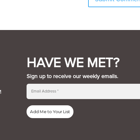
HAVE WE MET?
Sign up to receive our weekly emails.
M