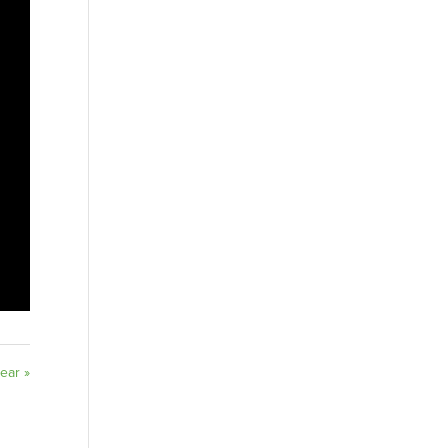
ear »