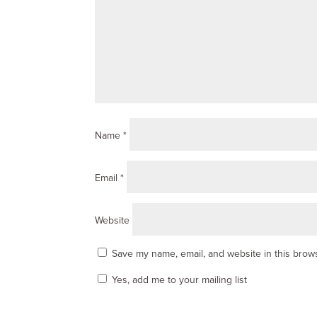
Name
*
Email
*
Website
Save my name, email, and website in this brows
Yes, add me to your mailing list