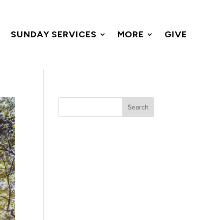
SUNDAY SERVICES
MORE
GIVE