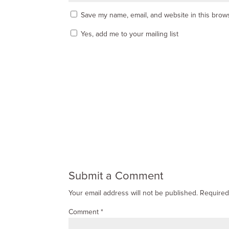
Save my name, email, and website in this brows
Yes, add me to your mailing list
Submit a Comment
Your email address will not be published.
Required
Comment
*