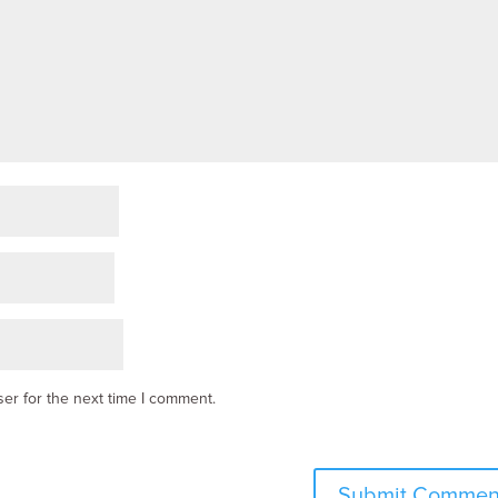
er for the next time I comment.