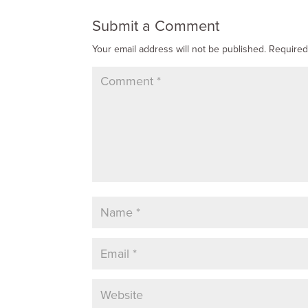
Submit a Comment
Your email address will not be published.
Required