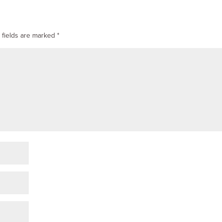
 fields are marked
*