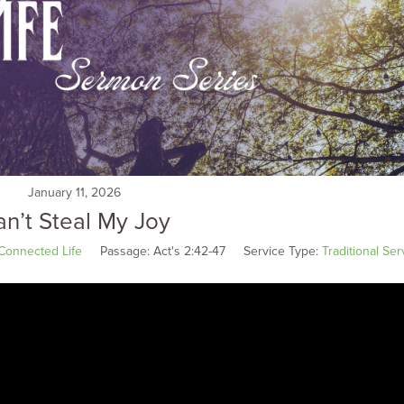
January 11, 2026
n’t Steal My Joy
Connected Life
Passage:
Act's 2:42-47
Service Type:
Traditional Ser