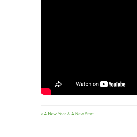
« A New Year & A New Start