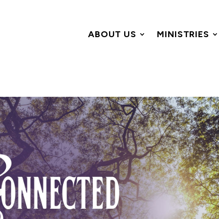
ABOUT US
MINISTRIES