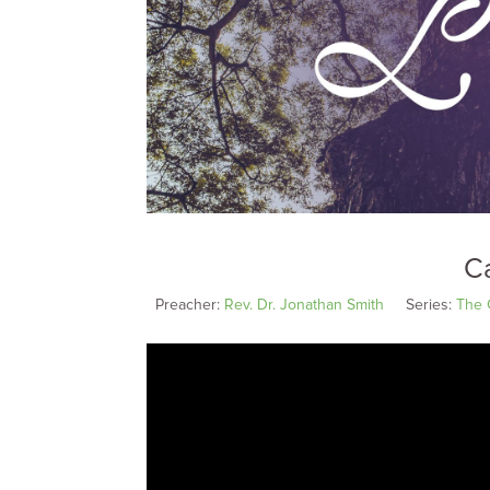
Ca
Preacher:
Rev. Dr. Jonathan Smith
Series:
The 