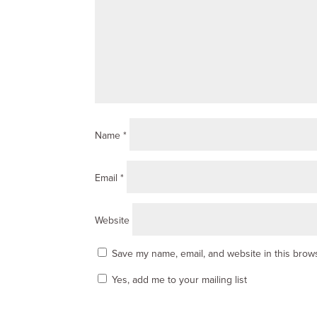
Name
*
Email
*
Website
Save my name, email, and website in this brows
Yes, add me to your mailing list