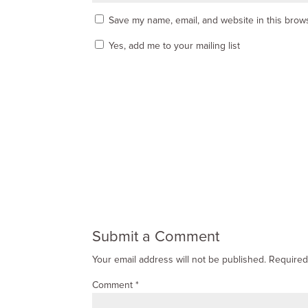
Save my name, email, and website in this brows
Yes, add me to your mailing list
Submit a Comment
Your email address will not be published.
Required
Comment
*