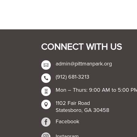
CONNECT WITH US
admin@pittmanpark.org

(912) 681-3213

Mon – Thurs: 9:00 AM to 5:00 P

1102 Fair Road

Statesboro, GA 30458

Facebook
Instagram