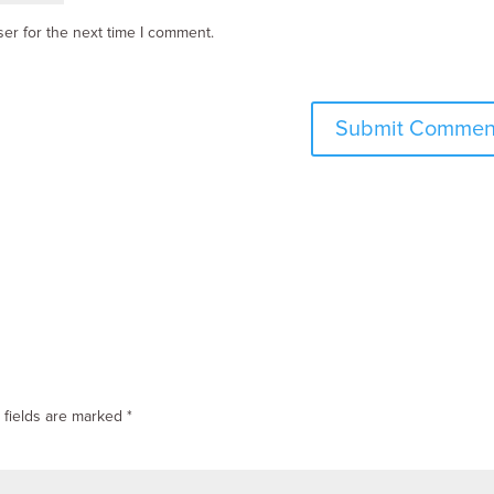
er for the next time I comment.
 fields are marked
*