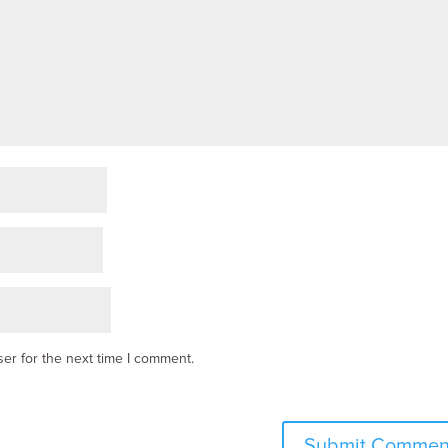
er for the next time I comment.