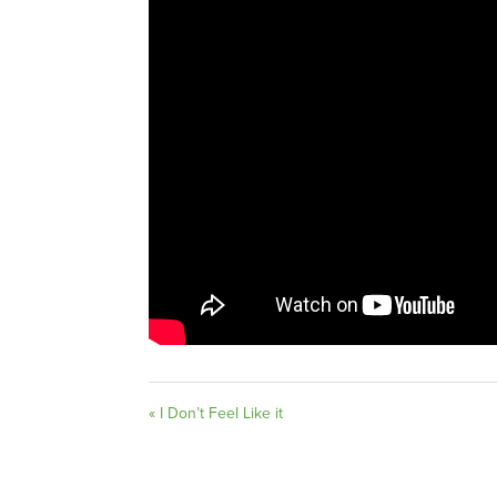
« I Don’t Feel Like it