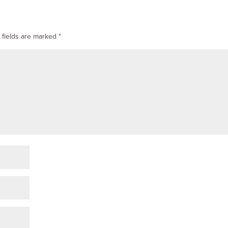
 fields are marked
*