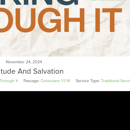
November 24, 2024
itude And Salvation
Through It
Passage:
Colossians 1:1-14
Service Type:
Traditional Serv