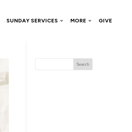
SUNDAY SERVICES
MORE
GIVE