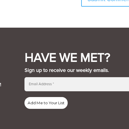
HAVE WE MET?
Sign up to receive our weekly emails.
M