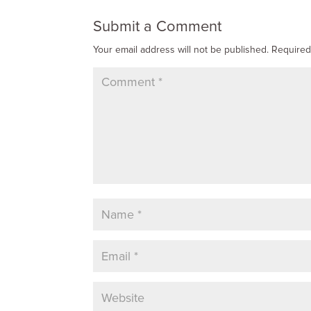
Submit a Comment
Your email address will not be published.
Required