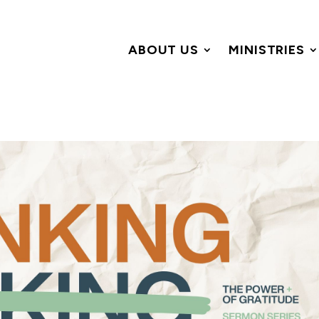
ABOUT US
MINISTRIES