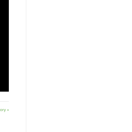
ory »