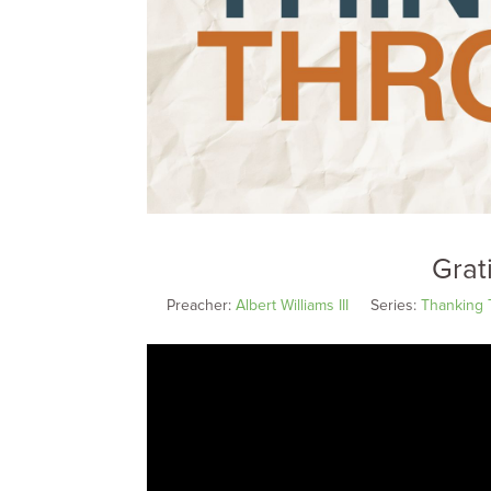
Grat
Preacher:
Albert Williams III
Series:
Thanking 