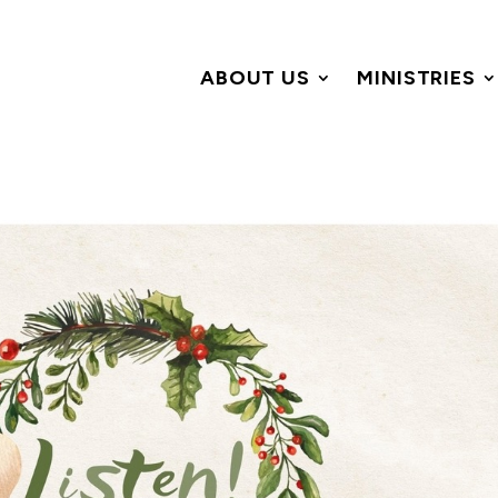
ABOUT US
MINISTRIES