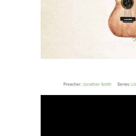
Preacher:
Jonathan Smith
Series:
Li