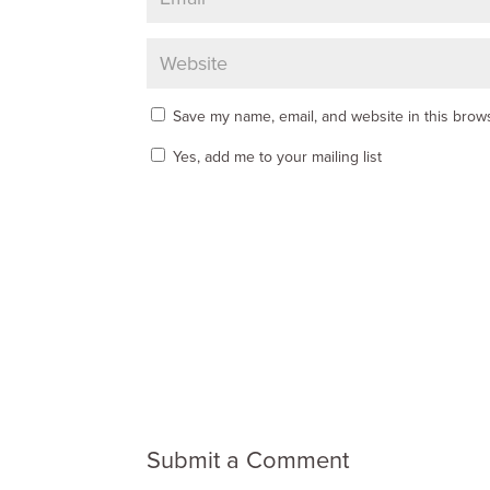
Save my name, email, and website in this brows
Yes, add me to your mailing list
Submit a Comment