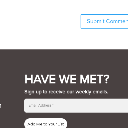
HAVE WE MET?
Sign up to receive our weekly emails.
M