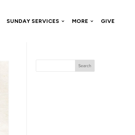
SUNDAY SERVICES
MORE
GIVE