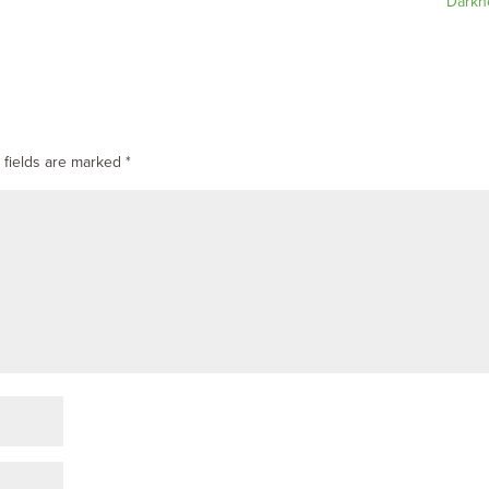
Darkn
 fields are marked
*