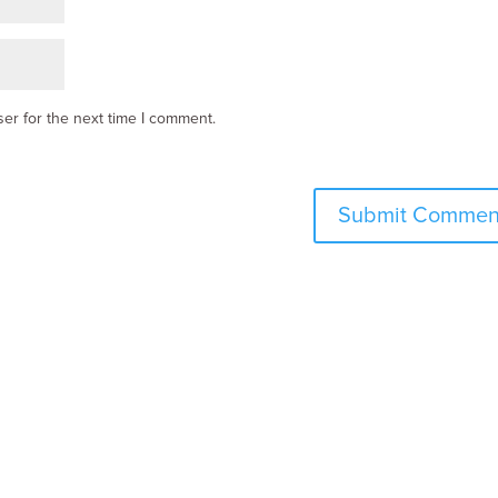
er for the next time I comment.