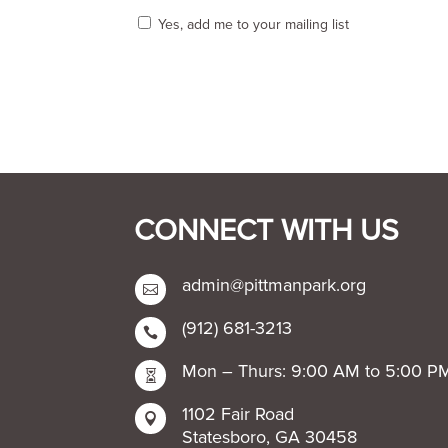
Yes, add me to your mailing list
CONNECT WITH US
admin@pittmanpark.org

(912) 681-3213

Mon – Thurs: 9:00 AM to 5:00 P

1102 Fair Road

Statesboro, GA 30458