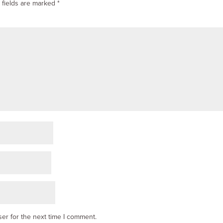
 fields are marked
*
er for the next time I comment.