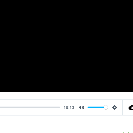
-19:13
Mute
Settings