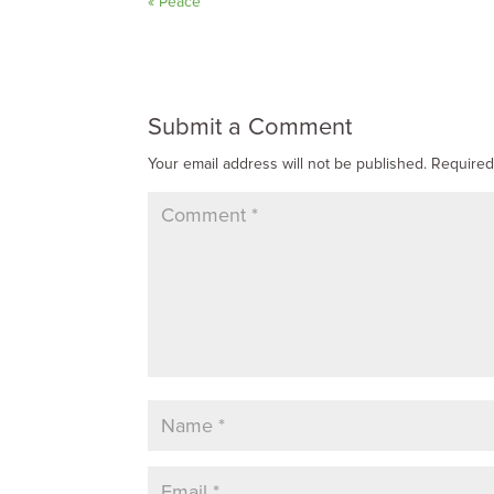
« Peace
Submit a Comment
Your email address will not be published.
Required