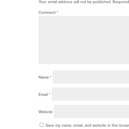
Your email address will not be published.
Required
Comment
*
Name
*
Email
*
Website
Save my name, email, and website in this brows