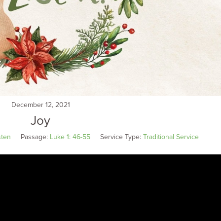
December 12, 2021
Joy
sten
Passage:
Luke 1: 46-55
Service Type:
Traditional Service