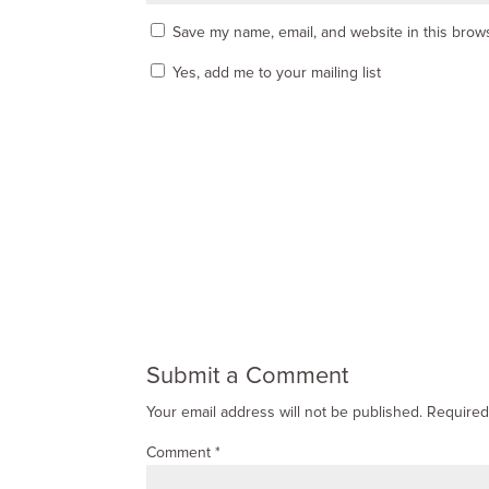
Save my name, email, and website in this brows
Yes, add me to your mailing list
Submit a Comment
Your email address will not be published.
Required
Comment
*