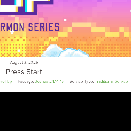
August 3, 2025
Press Start
vel Up
Passage:
Joshua 24:14-15
Service Type:
Traditional Service