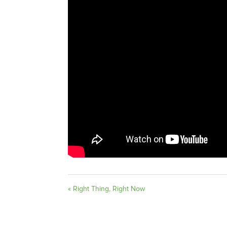
« Right Thing, Right Now