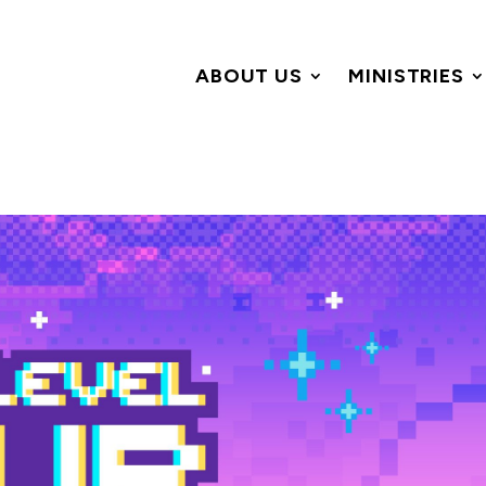
ABOUT US
MINISTRIES