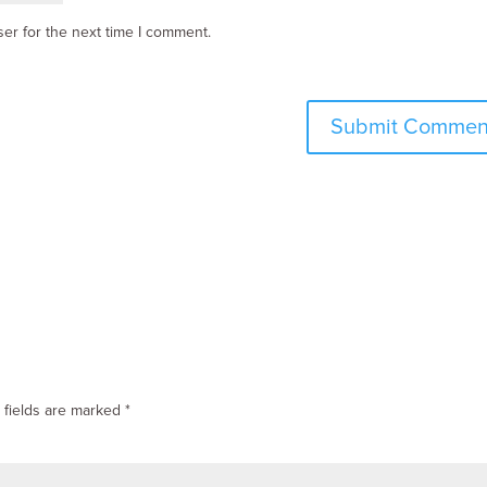
er for the next time I comment.
 fields are marked
*