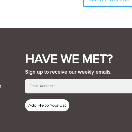
HAVE WE MET?
Sign up to receive our weekly emails.
M