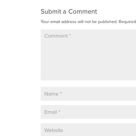
Submit a Comment
Your email address will not be published.
Required