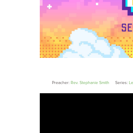
Preacher:
Rev. Stephanie Smith
Series:
Le