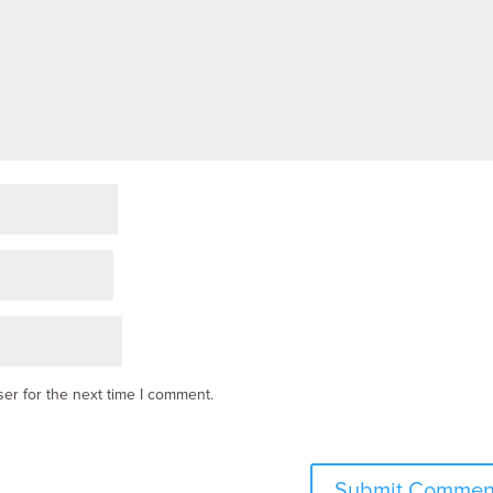
er for the next time I comment.