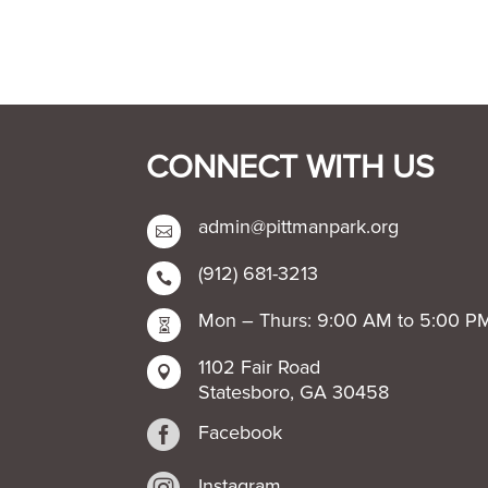
CONNECT WITH US
admin@pittmanpark.org

(912) 681-3213

Mon – Thurs: 9:00 AM to 5:00 P

1102 Fair Road

Statesboro, GA 30458

Facebook
Instagram