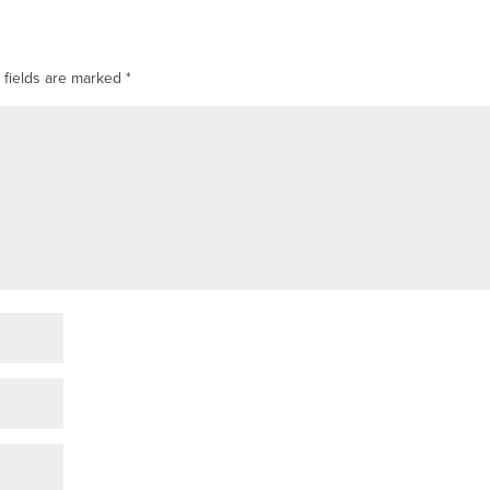
 fields are marked
*