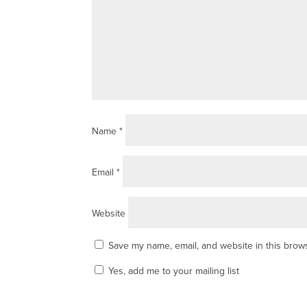
Name
*
Email
*
Website
Save my name, email, and website in this brows
Yes, add me to your mailing list