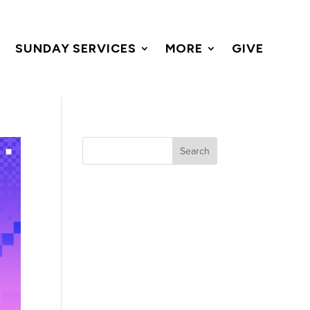
SUNDAY SERVICES
MORE
GIVE