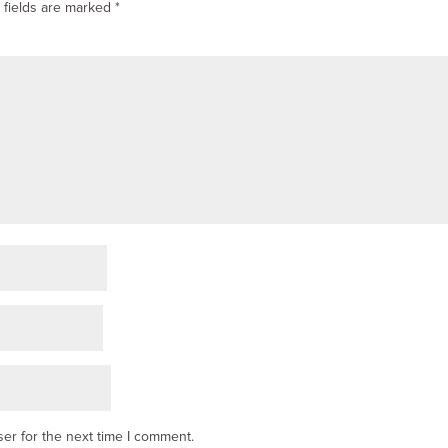
 fields are marked
*
er for the next time I comment.