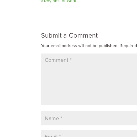
« Rhythms of Work
Submit a Comment
Your email address will not be published.
Required