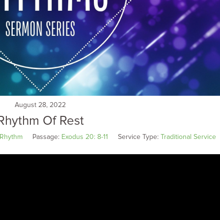
August 28, 2022
Rhythm Of Rest
Rhythm
Passage:
Exodus 20: 8-11
Service Type:
Traditional Service