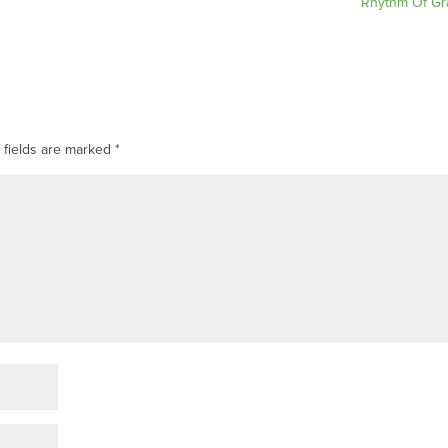
Rhythm Of Gr
 fields are marked
*