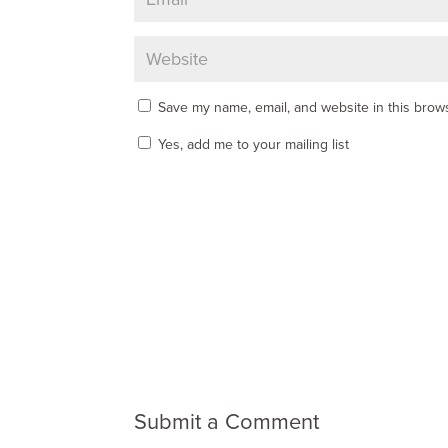
Save my name, email, and website in this brows
Yes, add me to your mailing list
Submit a Comment