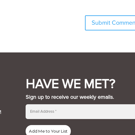
HAVE WE MET?
Sign up to receive our weekly emails.
M