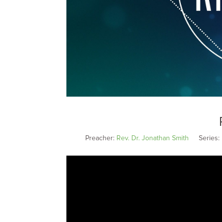
Preacher:
Rev. Dr. Jonathan Smith
Series: