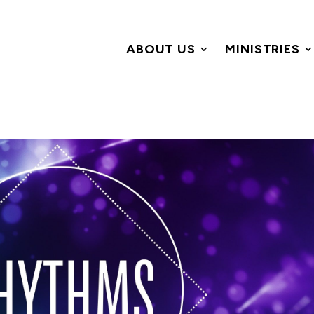
ABOUT US
MINISTRIES