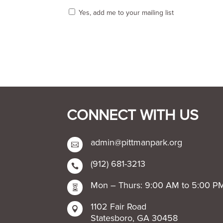
Yes, add me to your mailing list
CONNECT WITH US
admin@pittmanpark.org

(912) 681-3213

Mon – Thurs: 9:00 AM to 5:00 P

1102 Fair Road

Statesboro, GA 30458