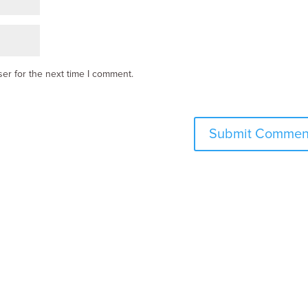
er for the next time I comment.