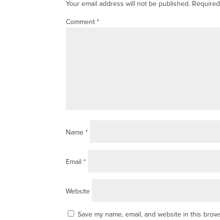
Your email address will not be published.
Required
Comment
*
Name
*
Email
*
Website
Save my name, email, and website in this brows