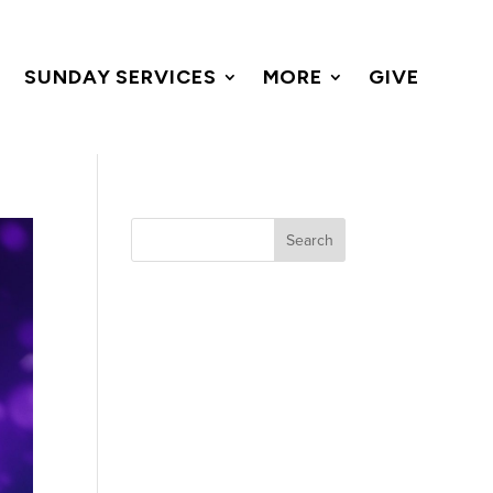
SUNDAY SERVICES
MORE
GIVE