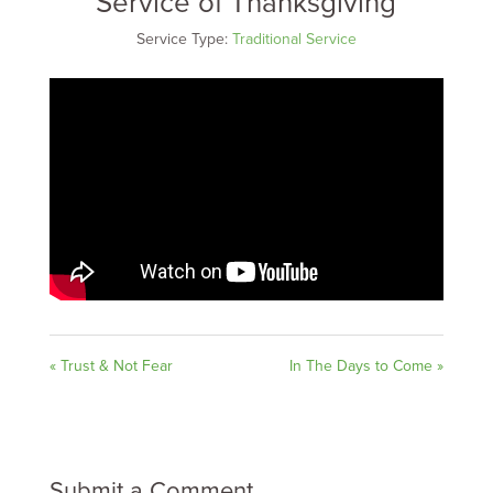
Service of Thanksgiving
Service Type:
Traditional Service
« Trust & Not Fear
In The Days to Come »
Submit a Comment