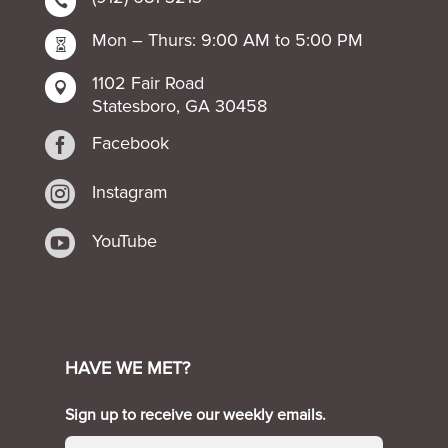

Mon – Thurs: 9:00 AM to 5:00 PM

1102 Fair Road

Statesboro, GA 30458

Facebook

Instagram

YouTube
HAVE WE MET?
Sign up to receive our weekly emails.