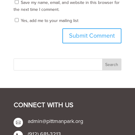
Save my name, email, and website in this browser for
the next time I comment.
Yes, add me to your mailing list
CONNECT WITH US
admin@pittmanpark.org

(912) 681-3213