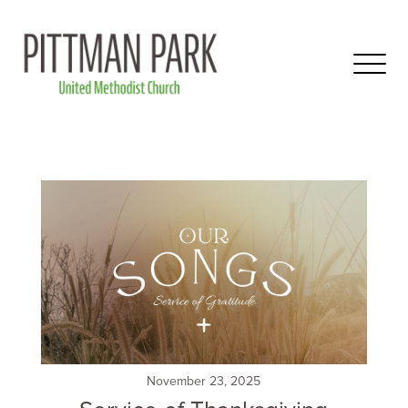
November 23, 2025