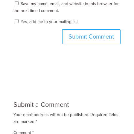
Save my name, email, and website in this browser for
the next time I comment.
Yes, add me to your mailing list
Submit a Comment
Your email address will not be published.
Required fields
are marked
*
Comment
*