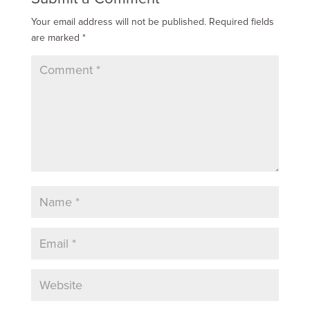
Your email address will not be published.
Required fields
are marked
*